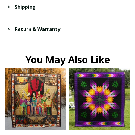
Shipping
Return & Warranty
You May Also Like