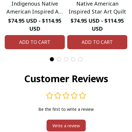
Indigenous Native
Native American
American Inspired Art
Inspired Star Art Quilt
Quilt
$74.95 USD - $114.95
$74.95 USD - $114.95
USD
USD
ADD TO CART
ADD TO CART
Customer Reviews
Be the first to write a review
Write a review