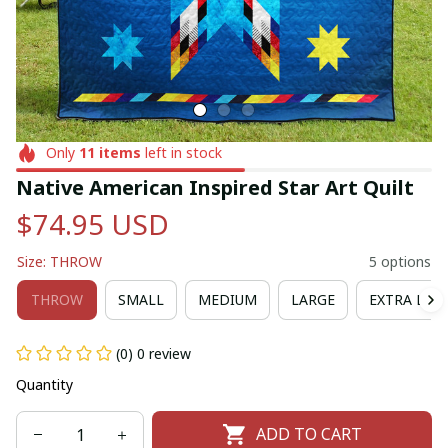
Only
11
items
left in stock
Native American Inspired Star Art Quilt
$74.95 USD
Size: THROW
5 options
THROW
SMALL
MEDIUM
LARGE
EXTRA LAR
(0) 0 review
Quantity
ADD TO CART