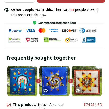
Other people want this.
There are
46
people viewing
this product right now.
Frequently bought together
This product:
Native American
$74.95 USD