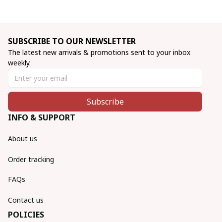
SUBSCRIBE TO OUR NEWSLETTER
The latest new arrivals & promotions sent to your inbox 
weekly.
Subscribe
INFO & SUPPORT
About us
Order tracking
FAQs
Contact us
POLICIES