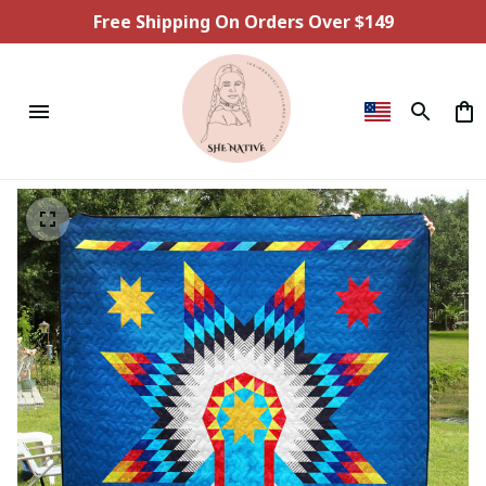
Free Shipping On Orders Over $149