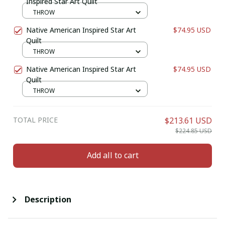
Inspired Star Art Quilt
THROW
Native American Inspired Star Art
$74.95 USD
Quilt
THROW
Native American Inspired Star Art
$74.95 USD
Quilt
THROW
TOTAL PRICE
$213.61 USD
$224.85 USD
Add all to cart
Description