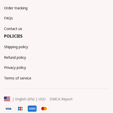
Order tracking
FAQs
Contact us
POLICIES
Shipping policy
Refund policy
Privacy policy
Terms of service
DMCA Report
| English (EN) | USD