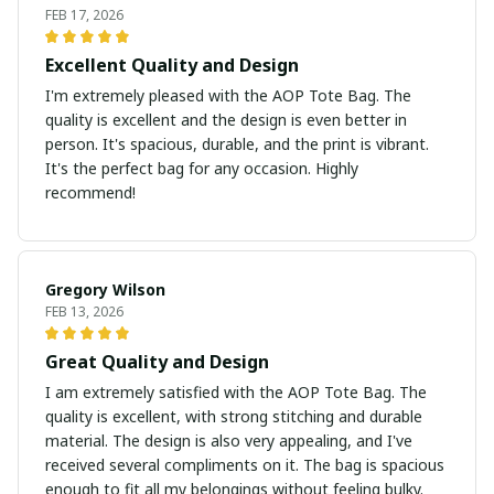
FEB 17, 2026
Excellent Quality and Design
I'm extremely pleased with the AOP Tote Bag. The
quality is excellent and the design is even better in
person. It's spacious, durable, and the print is vibrant.
It's the perfect bag for any occasion. Highly
recommend!
Gregory Wilson
FEB 13, 2026
Great Quality and Design
I am extremely satisfied with the AOP Tote Bag. The
quality is excellent, with strong stitching and durable
material. The design is also very appealing, and I've
received several compliments on it. The bag is spacious
enough to fit all my belongings without feeling bulky.