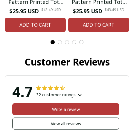
Pattern Printed Tote
Pattern Printed Tote
Bag
Bag
$43.49 USD
$43.49 USD
$25.95 USD
$25.95 USD
ADD TO CART
ADD TO CART
Customer Reviews
4.7
32 customer ratings
Write a review
View all reviews