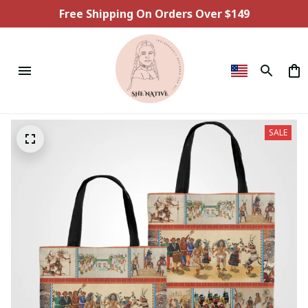
Free Shipping On Orders Over $149
SALE