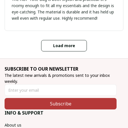
roomy enough to fit all my essentials and the design is
eye-catching. The material is durable and it has held up
well even with regular use. Highly recommend!
Load more
SUBSCRIBE TO OUR NEWSLETTER
The latest new arrivals & promotions sent to your inbox 
weekly.
Subscribe
INFO & SUPPORT
About us