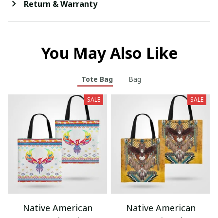
Return & Warranty
You May Also Like
Tote Bag
Bag
SALE
SALE
Native American
Native American