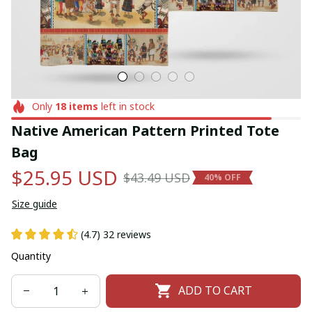
Only
18
items
left in stock
Native American Pattern Printed Tote 
Bag
$25.95 USD
$43.49 USD
40% OFF
Size guide
(4.7) 32 reviews
Quantity
ADD TO CART