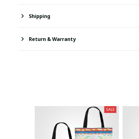
Shipping
Return & Warranty
SALE