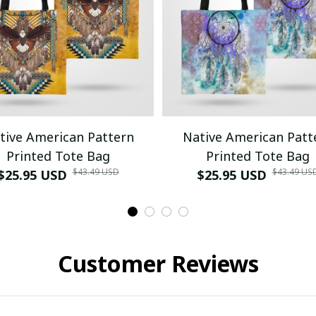
tive American Pattern
Native American Patt
Printed Tote Bag
Printed Tote Bag
$43.49 USD
$43.49 US
$25.95 USD
$25.95 USD
Customer Reviews