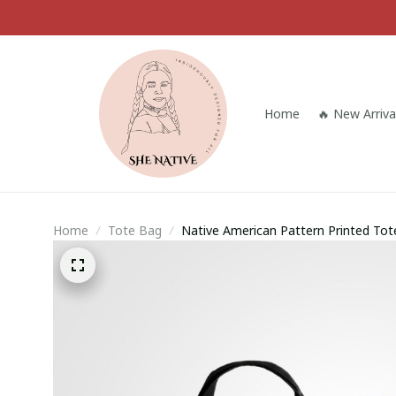
Home
🔥 New Arriva
Home
Tote Bag
Native American Pattern Printed To