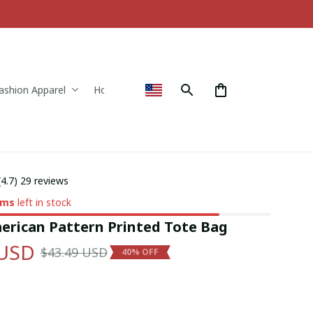
ashion Apparel
Home & Decor
(4.7) 29 reviews
ems
left in stock
erican Pattern Printed Tote Bag
 USD
$43.49 USD
40% OFF