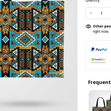
Quantity
Other peo
right now.
Frequent