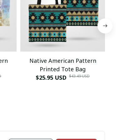
ern
Native American Pattern
Native 
Printed Tote Bag
Prin
D
$43.49 USD
$25.95 USD
$25.9