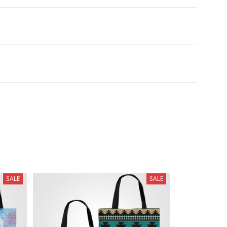
SALE
SALE