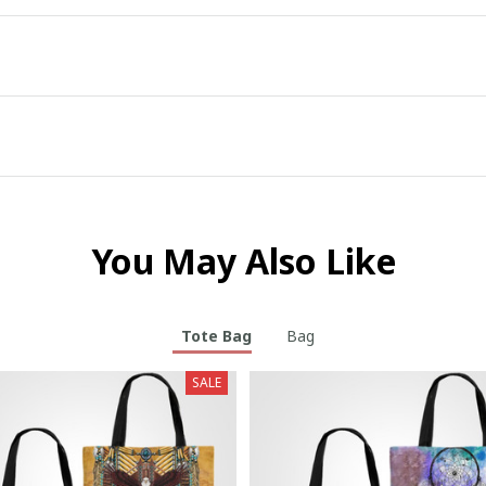
You May Also Like
Tote Bag
Bag
SALE