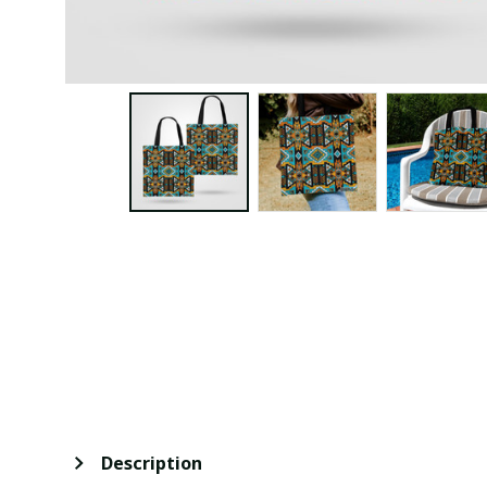
Description