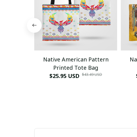
Native American Pattern
Na
Printed Tote Bag
$43.49 USD
$25.95 USD