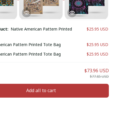
duct:
Native American Pattern Printed
$25.95 USD
erican Pattern Printed Tote Bag
$25.95 USD
erican Pattern Printed Tote Bag
$25.95 USD
$73.96 USD
$77.85 USD
Add all to cart