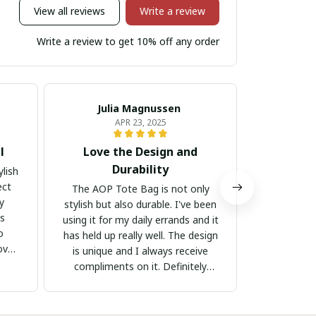
View all reviews
Write a review
Write a review to get 10% off any order
Julia Magnussen
Kr
APR 23, 2025
l
Love the Design and
Well-M
Durability
lish
I am very
ect
quality of 
The AOP Tote Bag is not only
ly
material 
stylish but also durable. I've been
is
stitching is
using it for my daily errands and it
o
the design -
has held up really well. The design
ove
The bag is
is unique and I always receive
my belong
compliments on it. Definitely
are com
worth the purchase!
Definitel