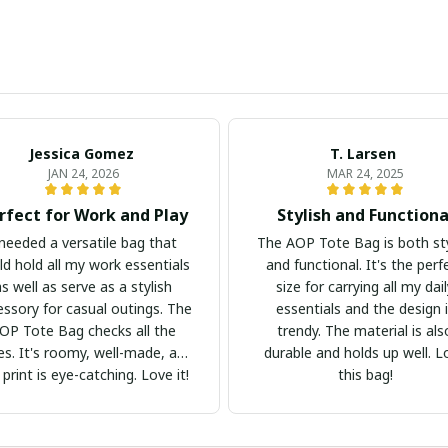
Jessica Gomez
T. Larsen
JAN 24, 2026
MAR 24, 2025
rfect for Work and Play
Stylish and Functiona
 needed a versatile bag that
The AOP Tote Bag is both sty
ld hold all my work essentials
and functional. It's the perf
as well as serve as a stylish
size for carrying all my dai
essory for casual outings. The
essentials and the design 
OP Tote Bag checks all the
trendy. The material is als
s. It's roomy, well-made, and
durable and holds up well. L
 print is eye-catching. Love it!
this bag!