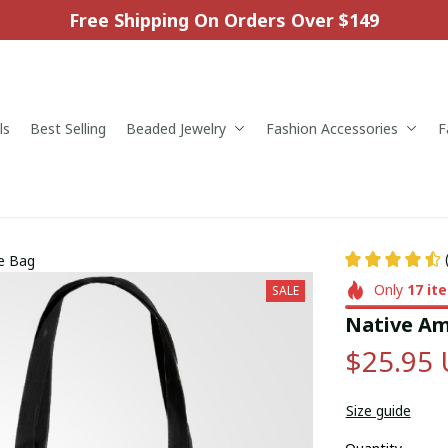
Free Shipping On Orders Over $149
ls
Best Selling
Beaded Jewelry
Fashion Accessories
F
te Bag
Only
17
it
SALE
Native Am
$25.95
Size guide