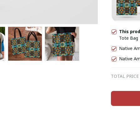
This pro
Tote Bag
Native Am
Native Am
TOTAL PRICE