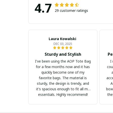
4.7
29 customer ratings
Laura Kowalski
DEC 03, 2025
Sturdy and Stylish
Pe
I've been using the AOP Tote Bag
I
for a few months now and it has
cou
quickly become one of my
favorite bags. The material is
acc
sturdy, the design is trendy, and
A
it's spacious enough to fit all my
boxe
essentials. Highly recommend!
the