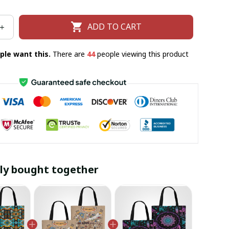
ADD TO CART
ple want this.
There are
44
people viewing this product
ly bought together