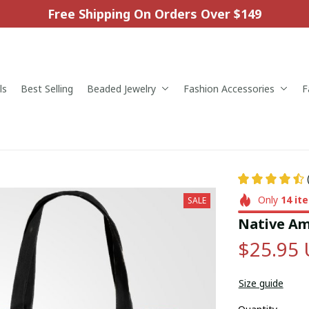
Free Shipping On Orders Over $149
ls
Best Selling
Beaded Jewelry
Fashion Accessories
F
Only
14
it
SALE
Native Am
$25.95
Size guide