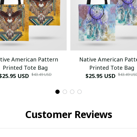
tive American Pattern
Native American Patt
Printed Tote Bag
Printed Tote Bag
$43.49 USD
$43.49 US
$25.95 USD
$25.95 USD
Customer Reviews