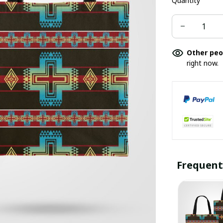
Quantity
Other peo
right now.
Frequent