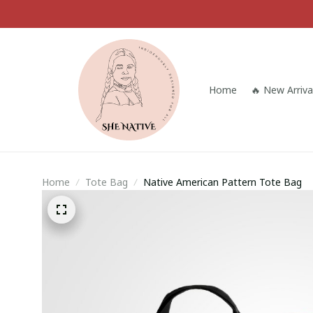
Home
🔥 New Arriva
Home
Tote Bag
Native American Pattern Tote Bag