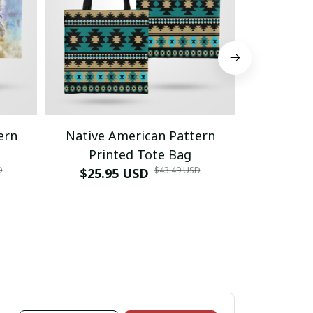
ern
Native American Pattern
Native 
Printed Tote Bag
Prin
D
$43.49 USD
$25.95 USD
$25.9