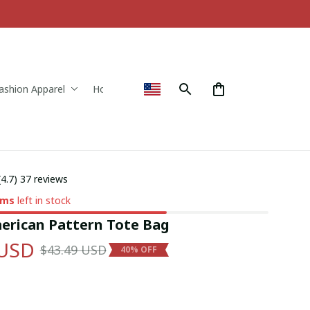
ashion Apparel
Home & Decor
(4.7) 37 reviews
ems
left in stock
erican Pattern Tote Bag
 USD
$43.49 USD
40% OFF