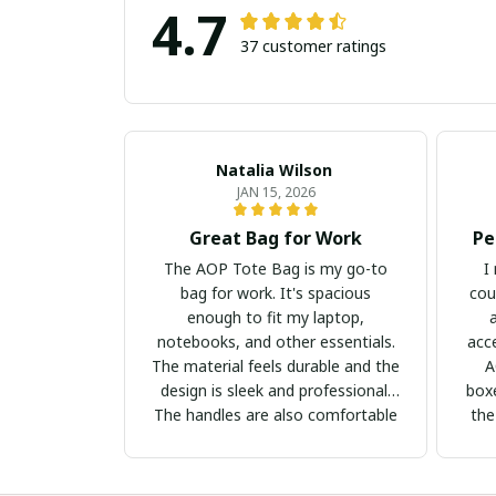
4.7
37 customer ratings
Natalia Wilson
JAN 15, 2026
Great Bag for Work
Pe
The AOP Tote Bag is my go-to
I
bag for work. It's spacious
cou
enough to fit my laptop,
notebooks, and other essentials.
acc
The material feels durable and the
A
design is sleek and professional.
boxe
The handles are also comfortable
the
to hold. I highly recommend this
bag for professionals!