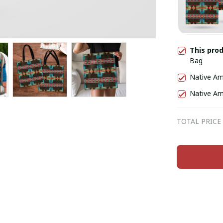
This pro
Bag
Native Am
Native Am
TOTAL PRICE