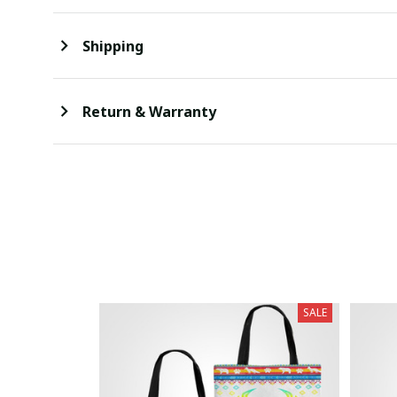
Shipping
Return & Warranty
SALE