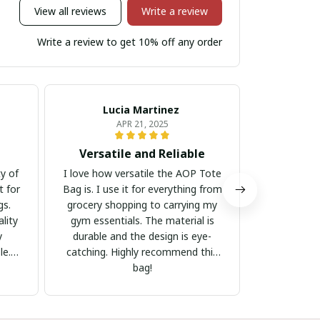
View all reviews
Write a review
Write a review to get 10% off any order
Lucia Martinez
Mar
APR 21, 2025
Versatile and Reliable
Great
ty of
I love how versatile the AOP Tote
The AOP T
t for
Bag is. I use it for everything from
bag for s
gs.
grocery shopping to carrying my
enough to 
lity
gym essentials. The material is
and the mat
y
durable and the design is eye-
handles ar
le.
catching. Highly recommend this
hold, even 
bag!
The de
attractive.
sh