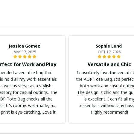
Jessica Gomez
Sophie Lund
MAY 17, 2025
OCT 17, 2025
rfect for Work and Play
Versatile and Chic
 needed a versatile bag that
I absolutely love the versatili
ld hold all my work essentials
the AOP Tote Bag. It's perfec
as well as serve as a stylish
both work and casual outin
essory for casual outings. The
The design is chic and the qua
OP Tote Bag checks all the
is excellent. I can fit all m
s. It's roomy, well-made, and
essentials without any hass
 print is eye-catching. Love it!
Highly recommend!