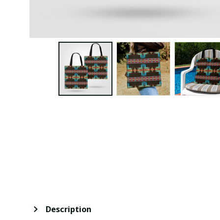
Description