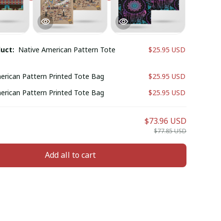
duct:
Native American Pattern Tote
$25.95 USD
erican Pattern Printed Tote Bag
$25.95 USD
erican Pattern Printed Tote Bag
$25.95 USD
$73.96 USD
$77.85 USD
Add all to cart