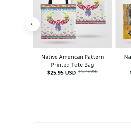
Native American Pattern
Na
Printed Tote Bag
$43.49 USD
$25.95 USD