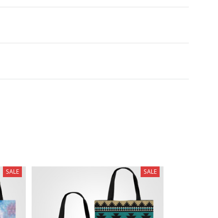
SALE
SALE