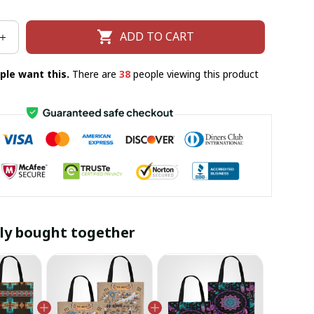
ADD TO CART
ple want this.
There are
38
people viewing this product
ly bought together