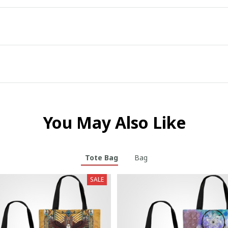
You May Also Like
Tote Bag
Bag
SALE