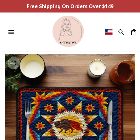
Free Shipping On Orders Over $149