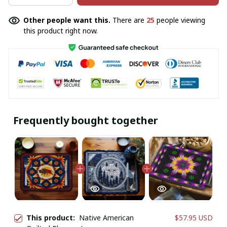
Other people want this.
There are
25
people viewing
this product right now.
Frequently bought together
This product:
Native American
$57.95 USD