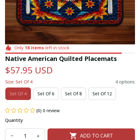
Only
18
items
left in stock
Native American Quilted Placemats
$57.95 USD
Size: Set Of 4
4 options
Set Of 4
Set Of 6
Set Of 8
Set Of 12
(0) 0 review
Quantity
ADD TO CART