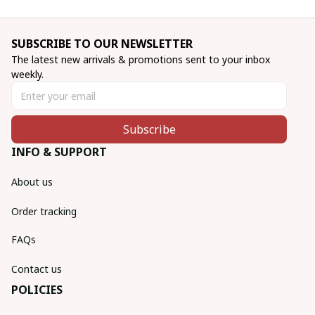
SUBSCRIBE TO OUR NEWSLETTER
The latest new arrivals & promotions sent to your inbox 
weekly.
Subscribe
INFO & SUPPORT
About us
Order tracking
FAQs
Contact us
POLICIES