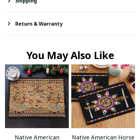
Shipping
Return & Warranty
You May Also Like
Native American
Native American Horse