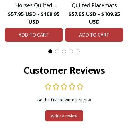
Horses Quilted
Quilted Placemats
Placemats
$57.95 USD - $109.95
$57.95 USD - $109.95
USD
USD
ADD TO CART
ADD TO CART
Customer Reviews
Be the first to write a review
Write a review