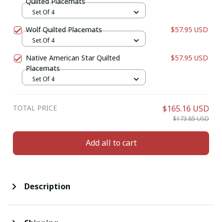
Quilted Placemats
Set Of 4
Wolf Quilted Placemats
$57.95 USD
Set Of 4
Native American Star Quilted
$57.95 USD
Placemats
Set Of 4
TOTAL PRICE
$165.16 USD
$173.85 USD
Add all to cart
Description