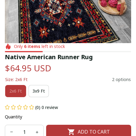
Only
6
items
left in stock
Native American Runner Rug
$64.95 USD
Size: 2x6 Ft
2 options
2x6 Ft
3x9 Ft
(0) 0 review
Quantity
ADD TO CART