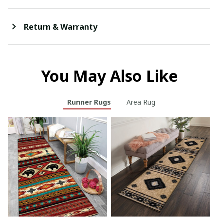
Return & Warranty
You May Also Like
Runner Rugs
Area Rug