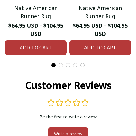
Native American
Native American
Runner Rug
Runner Rug
$64.95 USD - $104.95
$64.95 USD - $104.95
USD
USD
ADD TO CART
ADD TO CART
Customer Reviews
Be the first to write a review
Write a review