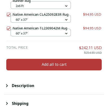
Runner Rug
2x6 Ft
Native American CLA2509283R Rug
$94.95 USD
60" x 37"
Native American TL2309042M Rug
$94.95 USD
60" x 37"
TOTAL PRICE
$242.11 USD
$254.85 USD
Add all to cart
Description
Shipping