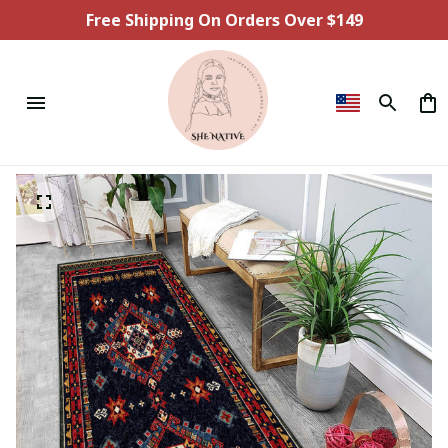
Free Shipping On Orders Over $149