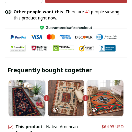
Other people want this.
There are
41
people viewing
this product right now.
Frequently bought together
This product:
Native American
$64.95 USD