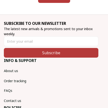
SUBSCRIBE TO OUR NEWSLETTER
The latest new arrivals & promotions sent to your inbox 
weekly.
Subscribe
INFO & SUPPORT
About us
Order tracking
FAQs
Contact us
POLICIES