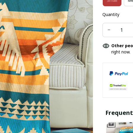
Small
Me
Quantity
Other peo
right now.
Frequent