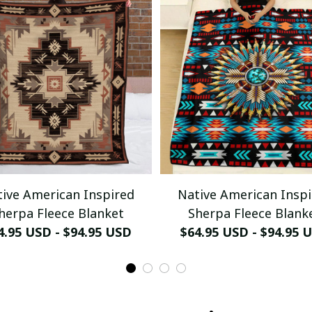
ive American Inspired
Native American Insp
herpa Fleece Blanket
Sherpa Fleece Blank
4.95 USD - $94.95 USD
$64.95 USD - $94.95 