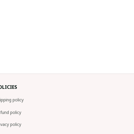
OLICIES
ipping policy
fund policy
ivacy policy