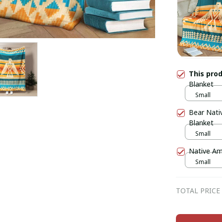
This pro
Blanket
Small
Bear Nati
Blanket
Small
Native Am
Small
TOTAL PRICE