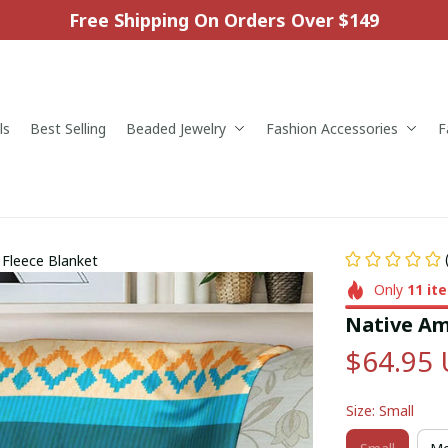
Free Shipping On Orders Over $149
ls
Best Selling
Beaded Jewelry
Fashion Accessories
F
 Fleece Blanket
Only
11
it
Native Am
$64.95
Size: Small