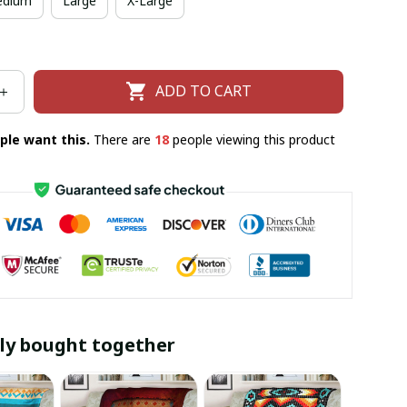
dium
Large
X-Large
ADD TO CART
ple want this.
There are
19
people viewing this product
ly bought together