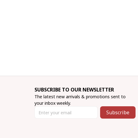
SUBSCRIBE TO OUR NEWSLETTER
The latest new arrivals & promotions sent to 
your inbox weekly.
Subscribe