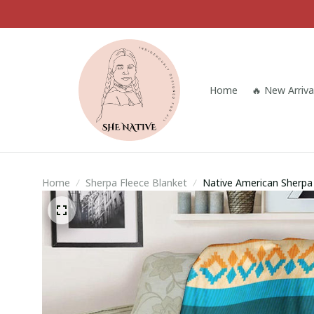
Home
🔥 New Arriva
Home
Sherpa Fleece Blanket
Native American Sherpa