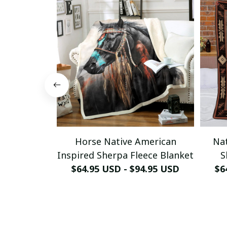
Horse Native American
Nat
Inspired Sherpa Fleece Blanket
S
$64.95 USD - $94.95 USD
$6