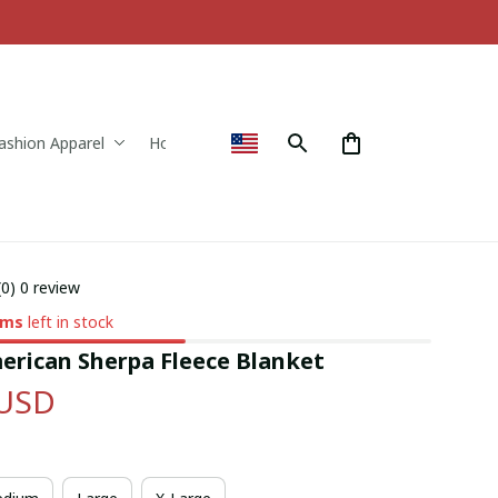
ashion Apparel
Home & Decor
(0) 0 review
ems
left in stock
erican Sherpa Fleece Blanket
 USD