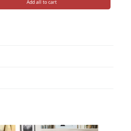
Add all to cart