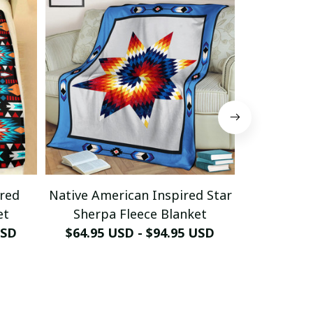
ired
Native American Inspired Star
Native A
et
Sherpa Fleece Blanket
Sherpa
USD
$64.95 USD - $94.95 USD
$64.95 