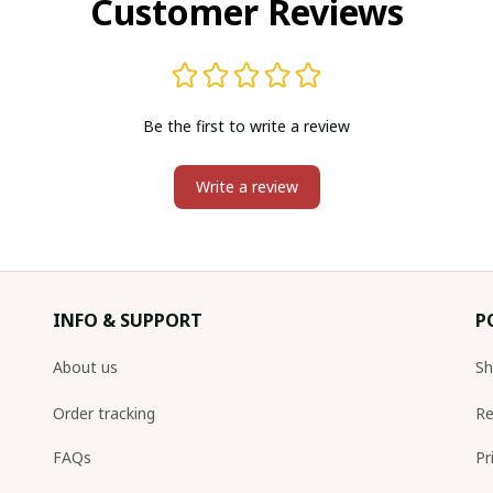
Customer Reviews
Be the first to write a review
Write a review
INFO & SUPPORT
P
About us
Sh
Order tracking
Re
FAQs
Pr