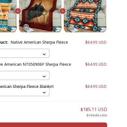
duct:
Native American Sherpa Fleece
$64.95 USD
ve American NT050906F Sherpa Fleece
$64.95 USD
erican Sherpa Fleece Blanket
$64.95 USD
$185.11 USD
$194.85 USD