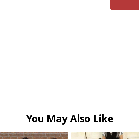
You May Also Like