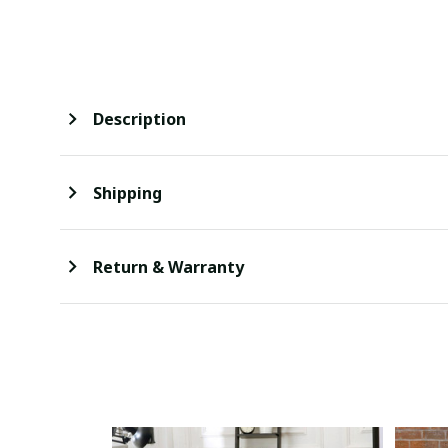
Description
Shipping
Return & Warranty