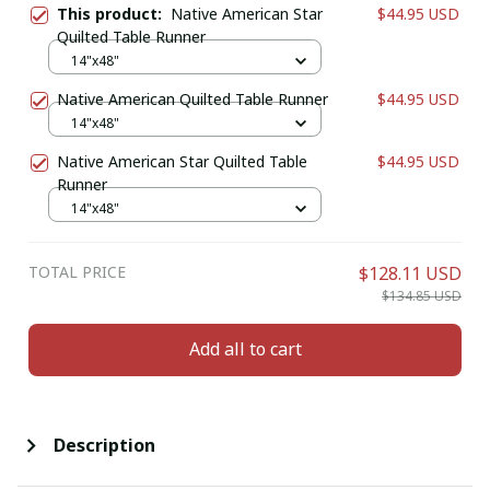
This product:
Native American Star
$44.95 USD
Quilted Table Runner
14"x48"
Native American Quilted Table Runner
$44.95 USD
14"x48"
Native American Star Quilted Table
$44.95 USD
Runner
14"x48"
TOTAL PRICE
$128.11 USD
$134.85 USD
Add all to cart
Description