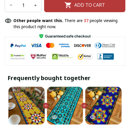
ADD TO CART
Other people want this.
There are
37
people viewing
this product right now.
Frequently bought together