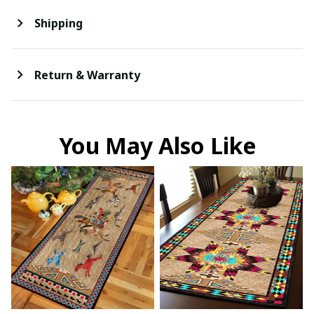
Shipping
Return & Warranty
You May Also Like