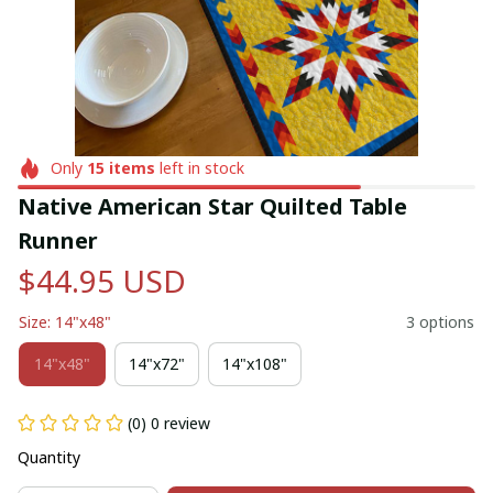
Only
15
items
left in stock
Native American Star Quilted Table 
Runner
$44.95 USD
Size: 14"x48"
3 options
14"x48"
14"x72"
14"x108"
(0) 0 review
Quantity