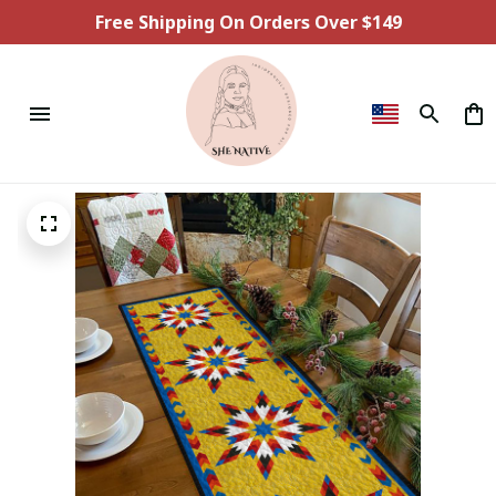
Free Shipping On Orders Over $149