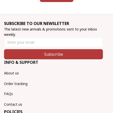
SUBSCRIBE TO OUR NEWSLETTER
The latest new arrivals & promotions sent to your inbox 
weekly.
Subscribe
INFO & SUPPORT
About us
Order tracking
FAQs
Contact us
POLICIES