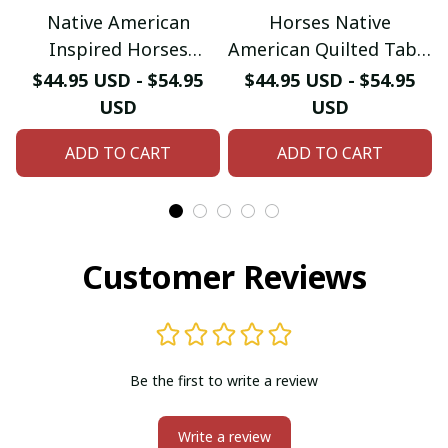
Native American
Horses Native
Inspired Horses
American Quilted Table
Quilted Table Runner
Runner
$44.95 USD - $54.95
$44.95 USD - $54.95
USD
USD
ADD TO CART
ADD TO CART
Customer Reviews
Be the first to write a review
Write a review