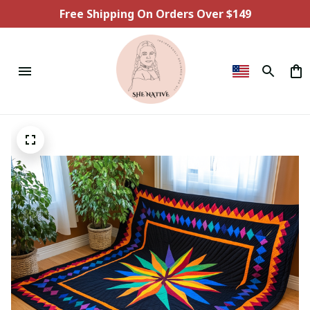
Free Shipping On Orders Over $149