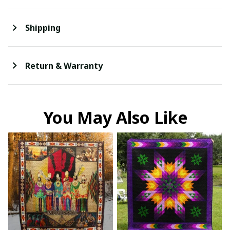
Shipping
Return & Warranty
You May Also Like