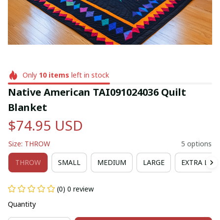
Only
10
items
left in stock
Native American TAI091024036 Quilt 
Blanket
$74.95 USD
Size: THROW
5 options
THROW
SMALL
MEDIUM
LARGE
EXTRA LAR
(0) 0 review
Quantity