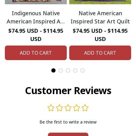
Indigenous Native
Native American
American Inspired Art
Inspired Star Art Quilt
Quilt
$74.95 USD - $114.95
$74.95 USD - $114.95
USD
USD
ADD TO CART
ADD TO CART
Customer Reviews
Be the first to write a review