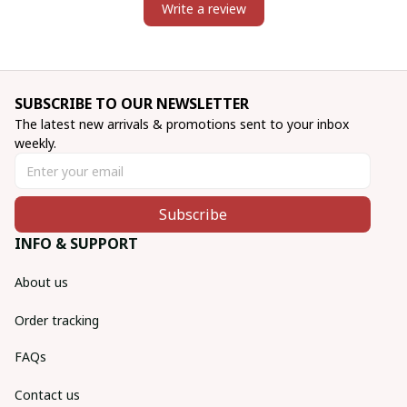
Write a review
SUBSCRIBE TO OUR NEWSLETTER
The latest new arrivals & promotions sent to your inbox 
weekly.
Subscribe
INFO & SUPPORT
About us
Order tracking
FAQs
Contact us