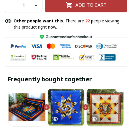
ADD TO CART
Other people want this.
There are
25
people viewing
this product right now.
Frequently bought together