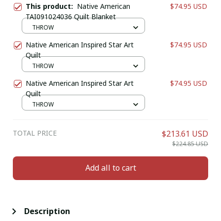
This product:
Native American
$74.95 USD
TAI091024036 Quilt Blanket
THROW
Native American Inspired Star Art
$74.95 USD
Quilt
THROW
Native American Inspired Star Art
$74.95 USD
Quilt
THROW
TOTAL PRICE
$213.61 USD
$224.85 USD
Add all to cart
Description