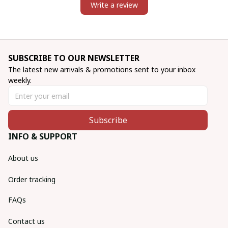
Write a review
SUBSCRIBE TO OUR NEWSLETTER
The latest new arrivals & promotions sent to your inbox 
weekly.
Subscribe
INFO & SUPPORT
About us
Order tracking
FAQs
Contact us