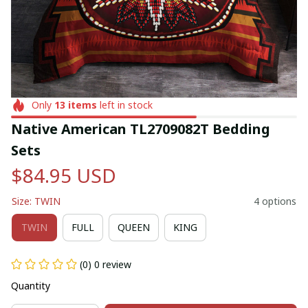
Only
13
items
left in stock
Native American TL2709082T Bedding 
Sets
$84.95 USD
Size: TWIN
4 options
TWIN
FULL
QUEEN
KING
(0) 0 review
Quantity