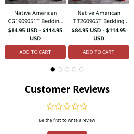
Native American
Native American
CG1909051T Bedding
TT260965T Bedding
Sets
Sets
$84.95 USD - $114.95
$84.95 USD - $114.95
USD
USD
ADD TO CART
ADD TO CART
Customer Reviews
Be the first to write a review