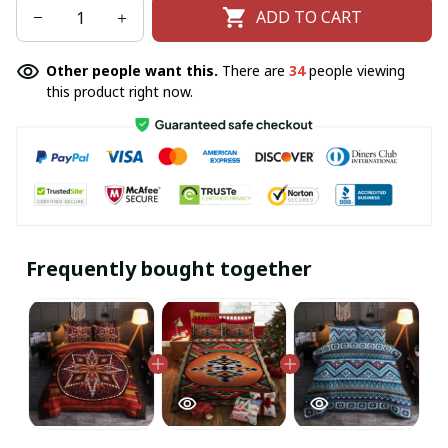
ADD TO CART
Other people want this.
There are
34
people viewing
this product right now.
Frequently bought together