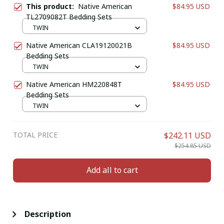
This product:
Native American
$84.95 USD
TL2709082T Bedding Sets
TWIN
Native American CLA19120021B
$84.95 USD
Bedding Sets
TWIN
Native American HM220848T
$84.95 USD
Bedding Sets
TWIN
TOTAL PRICE
$242.11 USD
$254.85 USD
Add all to cart
Description