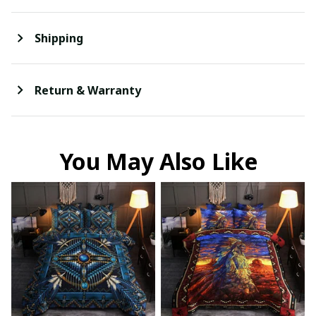
Shipping
Return & Warranty
You May Also Like