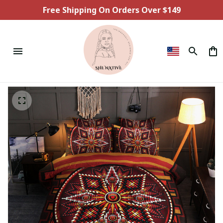
Free Shipping On Orders Over $149