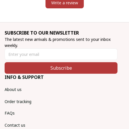
Write a review
SUBSCRIBE TO OUR NEWSLETTER
The latest new arrivals & promotions sent to your inbox 
weekly.
Subscribe
INFO & SUPPORT
About us
Order tracking
FAQs
Contact us