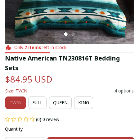
Only
7
items
left in stock
Native American TN230816T Bedding 
Sets
$84.95 USD
Size: TWIN
4 options
TWIN
FULL
QUEEN
KING
(0) 0 review
Quantity