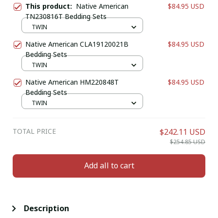
This product:
Native American
$84.95 USD
TN230816T Bedding Sets
TWIN
Native American CLA19120021B
$84.95 USD
Bedding Sets
TWIN
Native American HM220848T
$84.95 USD
Bedding Sets
TWIN
TOTAL PRICE
$242.11 USD
$254.85 USD
Add all to cart
Description