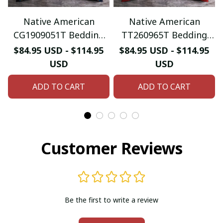
Native American
Native American
CG1909051T Bedding
TT260965T Bedding
Sets
Sets
$84.95 USD - $114.95
$84.95 USD - $114.95
USD
USD
ADD TO CART
ADD TO CART
Customer Reviews
Be the first to write a review