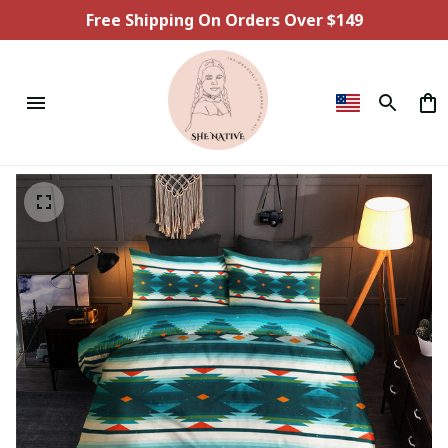
Free Shipping On Orders Over $149