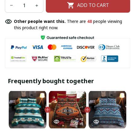
ADD TO CART
Other people want this.
There are
48
people viewing
this product right now.
Frequently bought together