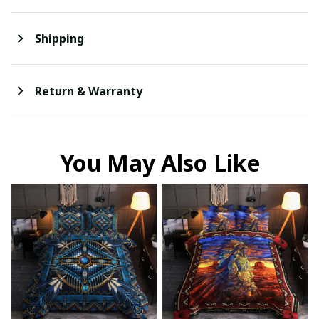
Shipping
Return & Warranty
You May Also Like