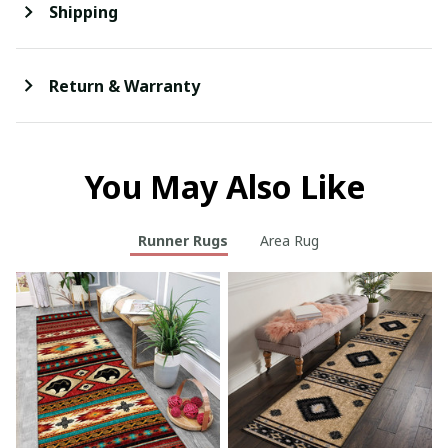
Shipping
Return & Warranty
You May Also Like
Runner Rugs
Area Rug