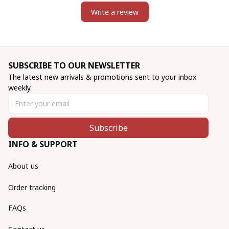
Write a review
SUBSCRIBE TO OUR NEWSLETTER
The latest new arrivals & promotions sent to your inbox 
weekly.
Subscribe
INFO & SUPPORT
About us
Order tracking
FAQs