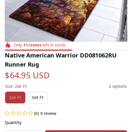
Only
11
items
left in stock
Native American Warrior DD081062RU 
Runner Rug
$64.95 USD
Size: 2x6 Ft
2 options
2x6 Ft
3x9 Ft
(0) 0 review
Quantity