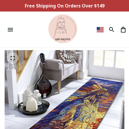
Free Shipping On Orders Over $149