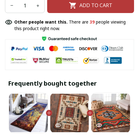
ADD TO CART
Other people want this.
There are
39
people viewing
this product right now.
Frequently bought together