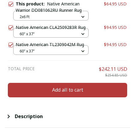
This product:
Native American
$64.95 USD
Warrior DD081062RU Runner Rug
2x6 Ft
Native American CLA2509283R Rug
$94.95 USD
60" x 37"
Native American TL2309042M Rug
$94.95 USD
60" x 37"
TOTAL PRICE
$242.11 USD
$254.85 USD
Add all to cart
Description