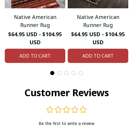
Native American
Native American
Runner Rug
Runner Rug
$64.95 USD - $104.95
$64.95 USD - $104.95
USD
USD
ADD TO CART
ADD TO CART
Customer Reviews
Be the first to write a review