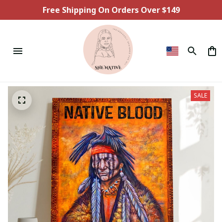
Free Shipping On Orders Over $149
SALE