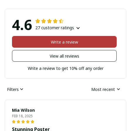
4.6
27 customer ratings
Write a review
View all reviews
Write a review to get 10% off any order
Filters
Most recent
Mia Wilson
FEB 18, 2025
Stunning Poster