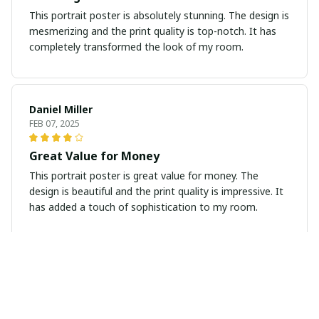
This portrait poster is absolutely stunning. The design is
mesmerizing and the print quality is top-notch. It has
completely transformed the look of my room.
Daniel Miller
FEB 07, 2025
Great Value for Money
This portrait poster is great value for money. The
design is beautiful and the print quality is impressive. It
has added a touch of sophistication to my room.
Katherine Chen
JAN 31, 2025
Beautiful and Vibrant