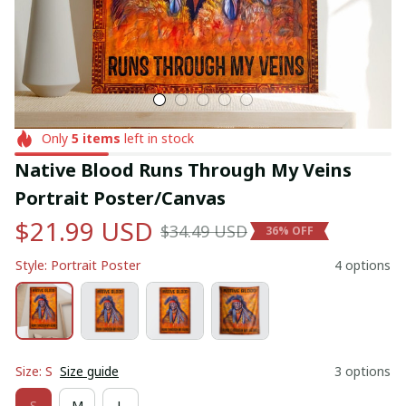
Only
5
items
left in stock
Native Blood Runs Through My Veins 
Portrait Poster/Canvas
$21.99 USD
$34.49 USD
36% OFF
Style: Portrait Poster
4 options
Size: S
Size guide
3 options
S
M
L