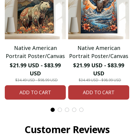
Native American
Native American
Portrait Poster/Canvas
Portrait Poster/Canvas
$21.99 USD - $83.99
$21.99 USD - $83.99
USD
USD
$34.49 USD - $98.99 USD
$34.49 USD - $98.99 USD
ADD TO CART
ADD TO CART
Customer Reviews