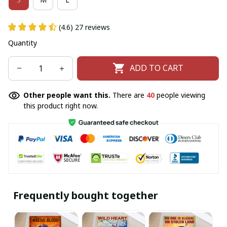
(4.6) 27 reviews
Quantity
ADD TO CART
Other people want this.
There are
44
people viewing
this product right now.
Frequently bought together