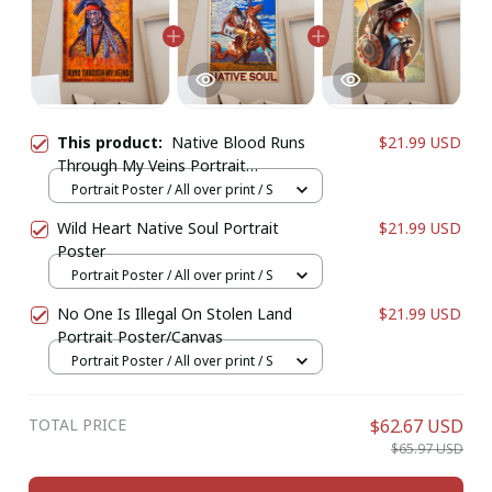
This product:
Native Blood Runs
$21.99 USD
Through My Veins Portrait
Poster/Canvas
Portrait Poster / All over print / S
Wild Heart Native Soul Portrait
$21.99 USD
Poster
Portrait Poster / All over print / S
No One Is Illegal On Stolen Land
$21.99 USD
Portrait Poster/Canvas
Portrait Poster / All over print / S
TOTAL PRICE
$62.67 USD
$65.97 USD