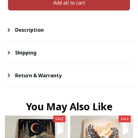
Add all to cart
Description
Shipping
Return & Warranty
You May Also Like
SALE
SALE