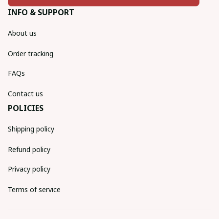
INFO & SUPPORT
About us
Order tracking
FAQs
Contact us
POLICIES
Shipping policy
Refund policy
Privacy policy
Terms of service