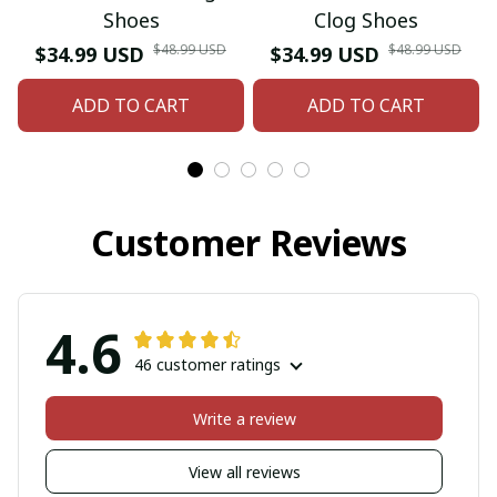
Shoes
Clog Shoes
$48.99 USD
$48.99 USD
$34.99 USD
$34.99 USD
ADD TO CART
ADD TO CART
Customer Reviews
4.6
46 customer ratings
Write a review
View all reviews