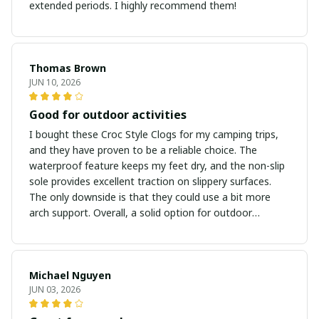
extended periods. I highly recommend them!
Thomas Brown
JUN 10, 2026
Good for outdoor activities
I bought these Croc Style Clogs for my camping trips,
and they have proven to be a reliable choice. The
waterproof feature keeps my feet dry, and the non-slip
sole provides excellent traction on slippery surfaces.
The only downside is that they could use a bit more
arch support. Overall, a solid option for outdoor
adventures.
Michael Nguyen
JUN 03, 2026