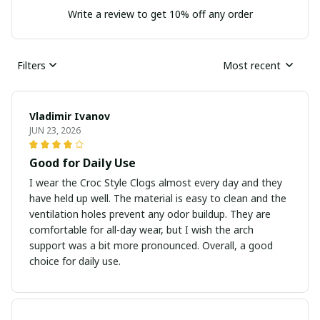
Write a review to get 10% off any order
Filters
Most recent
Vladimir Ivanov
JUN 23, 2026
Good for Daily Use
I wear the Croc Style Clogs almost every day and they
have held up well. The material is easy to clean and the
ventilation holes prevent any odor buildup. They are
comfortable for all-day wear, but I wish the arch
support was a bit more pronounced. Overall, a good
choice for daily use.