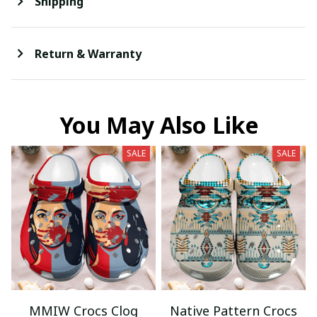
Shipping
Return & Warranty
You May Also Like
SALE
SALE
MMIW Crocs Clog
Native Pattern Crocs