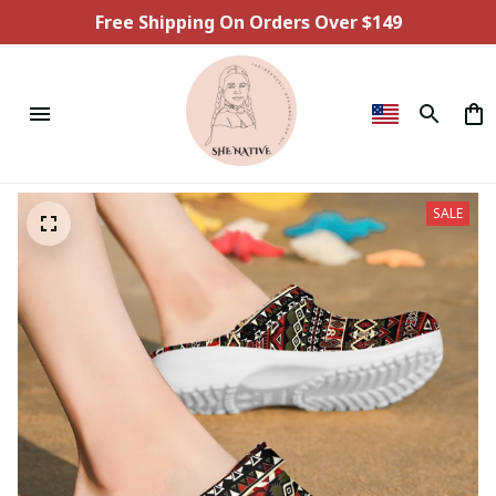
Free Shipping On Orders Over $149
SALE