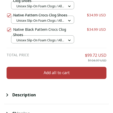
Clog Shoes
Unisex Slip-On Foam Clogs / All
over print / 36
Native Pattern Crocs Clog Shoes
$34.99 USD
Unisex Slip-On Foam Clogs / All
over print / 36
Native Black Pattern Crocs Clog
$34.99 USD
Shoes
Unisex Slip-On Foam Clogs / All
over print / 36
TOTAL PRICE
$99.72 USD
$104.97 USD
Add all to cart
Description