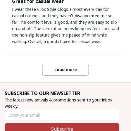
Great for casual wear
I wear these Croc Style Clogs almost every day for
casual outings, and they haven't disappointed me so
far. The comfort level is good, and they are easy to slip
on and off. The ventilation holes keep my feet cool, and
the non-slip feature gives me peace of mind while
walking. Overall, a good choice for casual wear.
Load more
SUBSCRIBE TO OUR NEWSLETTER
The latest new arrivals & promotions sent to your inbox 
weekly.
Subscribe