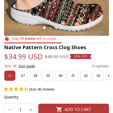
Only
11
items
left in stock
Native Pattern Crocs Clog Shoes
$34.99 USD
$48.99 USD
29% OFF
Size: 36
Size guide
13 options
36
37
38
39
40
41
42
43
44
(4.6) 46 reviews
Quantity
ADD TO CART