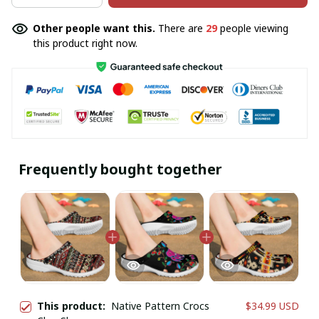
Other people want this.
There are
29
people viewing
this product right now.
Frequently bought together
This product:
Native Pattern Crocs
$34.99 USD