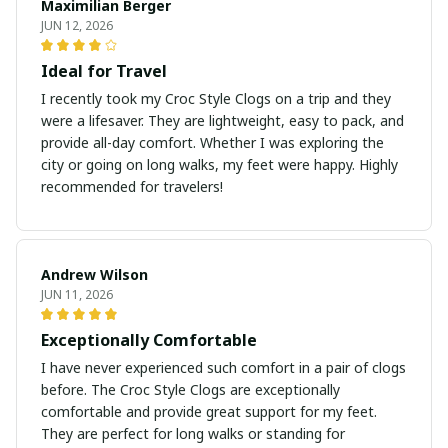
Maximilian Berger
JUN 12, 2026
Ideal for Travel
I recently took my Croc Style Clogs on a trip and they
were a lifesaver. They are lightweight, easy to pack, and
provide all-day comfort. Whether I was exploring the
city or going on long walks, my feet were happy. Highly
recommended for travelers!
Andrew Wilson
JUN 11, 2026
Exceptionally Comfortable
I have never experienced such comfort in a pair of clogs
before. The Croc Style Clogs are exceptionally
comfortable and provide great support for my feet.
They are perfect for long walks or standing for