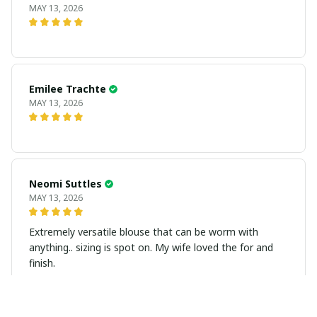
MAY 13, 2026
Emilee Trachte
MAY 13, 2026
Neomi Suttles
MAY 13, 2026
Extremely versatile blouse that can be worm with
anything.. sizing is spot on. My wife loved the for and
finish.