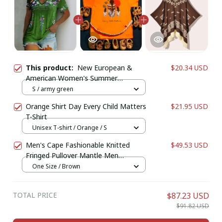
This product:
New European &
$20.34 USD
American Women's Summer
Collection | Bohemian Printed V-
S / army green
Neck Short Sleeve T-Shirt
Orange Shirt Day Every Child Matters
$21.95 USD
T-Shirt
Unisex T-shirt / Orange / S
Men's Cape Fashionable Knitted
$49.53 USD
Fringed Pullover Mantle Men
Thickened Warm Large Shawl Wool-
One Size / Brown
like Material Winter Season
TOTAL PRICE
$87.23 USD
$91.82 USD