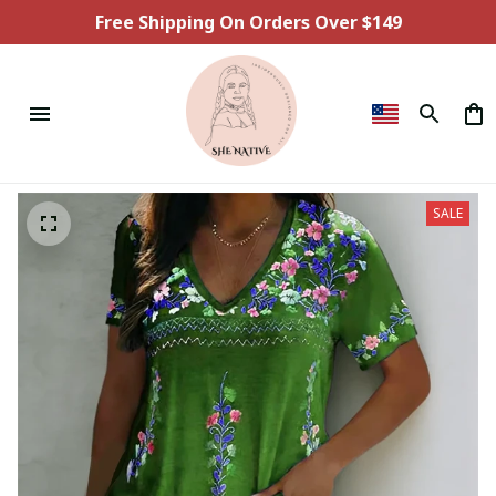
Free Shipping On Orders Over $149
SALE