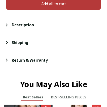
Add all to cart
Description
Shipping
Return & Warranty
You May Also Like
Best Sellers
BEST-SELLING PIECES