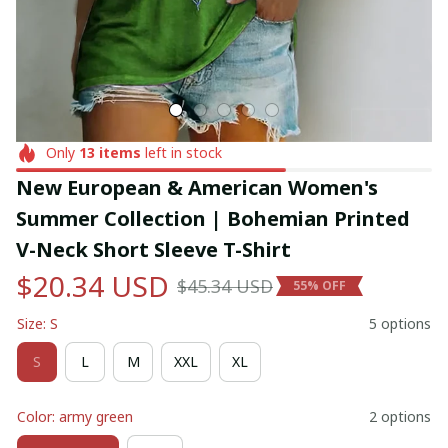
Only
13
items
left in stock
New European & American Women's 
Summer Collection | Bohemian Printed 
V-Neck Short Sleeve T-Shirt
$20.34 USD
$45.34 USD
55% OFF
Size: S
5 options
S
L
M
XXL
XL
Color: army green
2 options