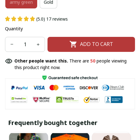
army green
Gold
(5.0) 17 reviews
Quantity
ADD TO CART
Other people want this.
There are
50
people viewing
this product right now.
Frequently bought together