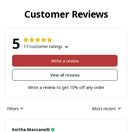
Customer Reviews
5
17 customer ratings
Write a review
View all reviews
Write a review to get 10% off any order
Filters
Most recent
Keitha Massanelli