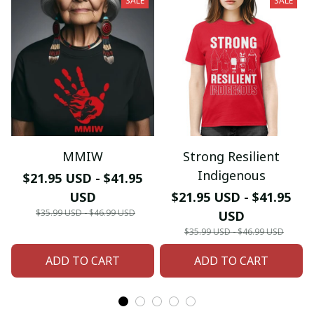
SALE
SALE
MMIW
Strong Resilient
Indigenous
$21.95 USD - $41.95
USD
$21.95 USD - $41.95
$35.99 USD - $46.99 USD
USD
$35.99 USD - $46.99 USD
ADD TO CART
ADD TO CART