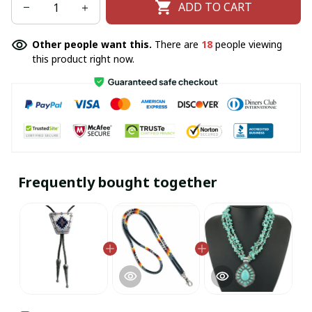
ADD TO CART
Other people want this.
There are
18
people viewing
this product right now.
Frequently bought together