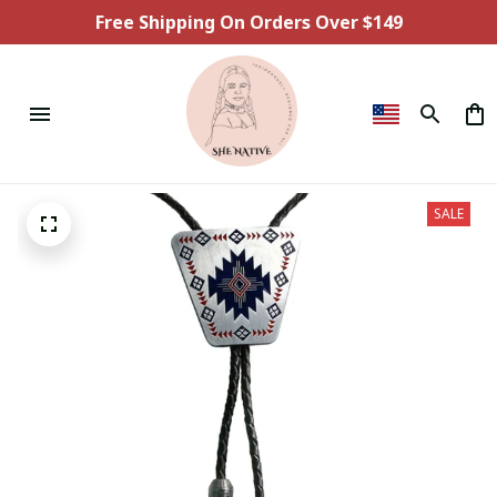
Free Shipping On Orders Over $149
SALE