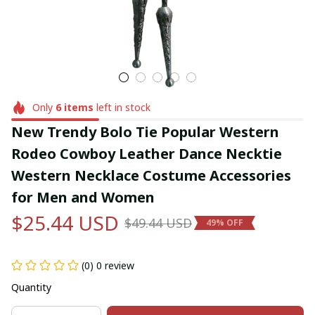
Only
6
items
left in stock
New Trendy Bolo Tie Popular Western 
Rodeo Cowboy Leather Dance Necktie 
Western Necklace Costume Accessories 
for Men and Women
$25.44 USD
$49.44 USD
49% OFF
(0) 0 review
Quantity