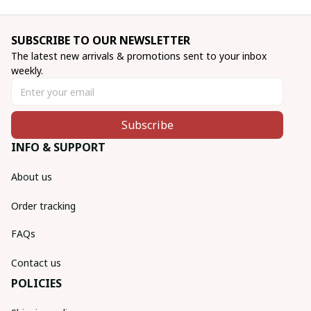
SUBSCRIBE TO OUR NEWSLETTER
The latest new arrivals & promotions sent to your inbox 
weekly.
Subscribe
INFO & SUPPORT
About us
Order tracking
FAQs
Contact us
POLICIES