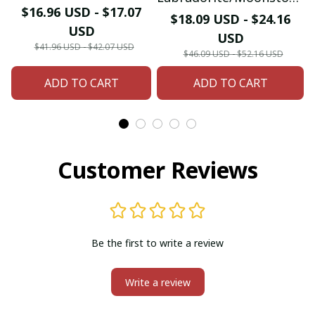
Native American
$16.96 USD - $17.07
Bohemian Ring Multi-
$18.09 USD - $24.16
Bracelet & Bangle
USD
Stone Stacked Ring Blue
USD
$41.96 USD - $42.07 USD
Light Handmade Retro
$46.09 USD - $52.16 USD
Jewelry Gift for Women
ADD TO CART
ADD TO CART
Customer Reviews
Be the first to write a review
Write a review