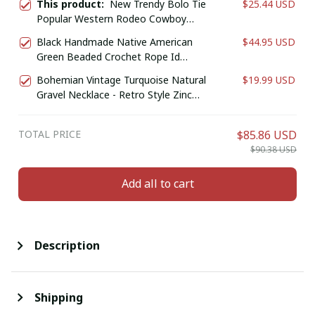
This product:
New Trendy Bolo Tie
$25.44 USD
Popular Western Rodeo Cowboy
Leather Dance Necktie Western
Black Handmade Native American
$44.95 USD
Necklace Costume Accessories for
Green Beaded Crochet Rope Id
Men and Women
Holder
Bohemian Vintage Turquoise Natural
$19.99 USD
Gravel Necklace - Retro Style Zinc
Alloy Jewelry for Casual Attire or Gift,
Year-Round Accessory
TOTAL PRICE
$85.86 USD
$90.38 USD
Add all to cart
Description
Shipping