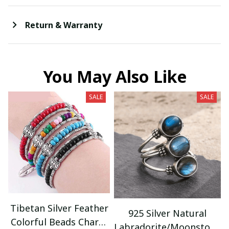
Return & Warranty
You May Also Like
SALE
SALE
Tibetan Silver Feather
925 Silver Natural
Colorful Beads Charm
Labradorite/Moonstone