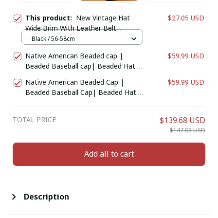
This product:
New Vintage Hat
$27.05 USD
Wide Brim With Leather Belt
Sombrero Cap Four Seasons
Black / 56-58cm
Native American Beaded cap |
$59.99 USD
Beaded Baseball cap| Beaded Hat |
Beaded Trucker HAT | Cap for Men |
Native American Beaded Cap |
$59.99 USD
caps for Women Black Star
Beaded Baseball Cap| Beaded Hat |
Beaded Trucker HAT | Cap for Men |
Women
TOTAL PRICE
$139.68 USD
$147.03 USD
Add all to cart
Description