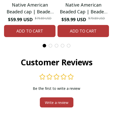
Native American
Native American
Beaded cap | Beaded
Beaded Cap | Beaded
Baseball cap| Beaded
Baseball Cap| Beaded
$79.89 USD
$79.89 USD
$59.99 USD
$59.99 USD
Hat | Beaded Trucker
Hat | Beaded Trucker
ADD TO CART
ADD TO CART
HAT | Cap for Men |
HAT | Cap for Men |
caps for Women
Women
Customer Reviews
Be the first to write a review
Write a review