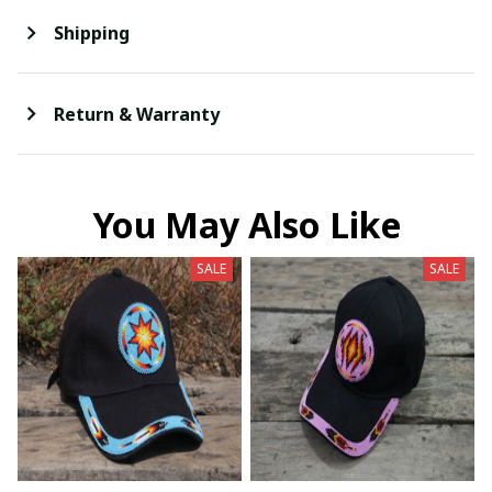
Shipping
Return & Warranty
You May Also Like
SALE
SALE