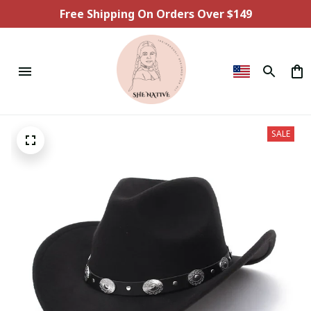
Free Shipping On Orders Over $149
SALE