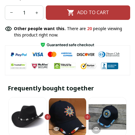
ADD TO CART
Other people want this.
There are
20
people viewing
this product right now.
Frequently bought together