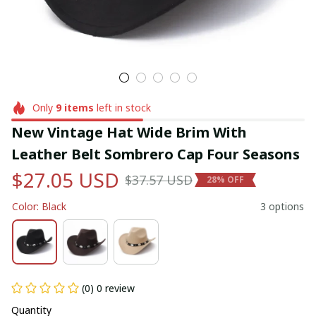
Only
9
items
left in stock
New Vintage Hat Wide Brim With 
Leather Belt Sombrero Cap Four Seasons
$27.05 USD
$37.57 USD
28% OFF
Color: Black
3 options
(0) 0 review
Quantity