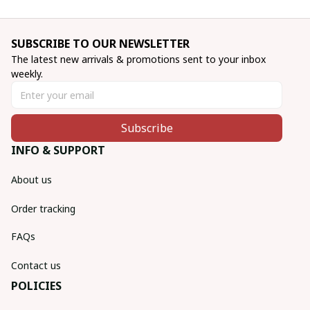
SUBSCRIBE TO OUR NEWSLETTER
The latest new arrivals & promotions sent to your inbox 
weekly.
Subscribe
INFO & SUPPORT
About us
Order tracking
FAQs
Contact us
POLICIES