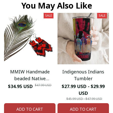
You May Also Like
SALE
SALE
MMIW Handmade
Indigenous Indians
beaded Native
Tumbler
American style glass
$47.99 USD
$34.95 USD
$27.99 USD - $29.99
seed bead earrings
USD
$45.99 USD - $47.99 USD
ADD TO CART
ADD TO CART