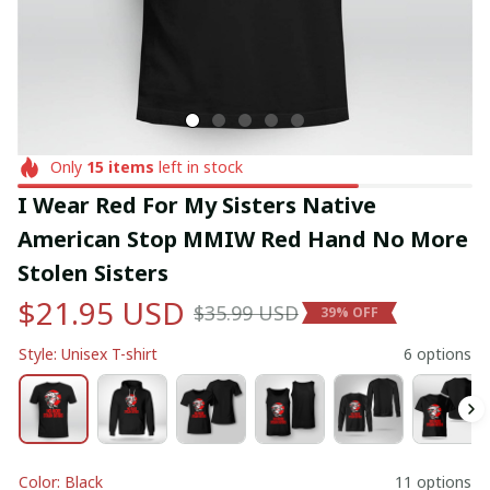
Only
15
items
left in stock
I Wear Red For My Sisters Native 
American Stop MMIW Red Hand No More 
Stolen Sisters
$21.95 USD
$35.99 USD
39% OFF
Style: Unisex T-shirt
6 options
Color: Black
11 options