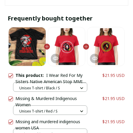
Frequently bought together
This product:
I Wear Red For My
$21.95 USD
Sisters Native American Stop MMIW
Red Hand No More Stolen Sisters
Unisex T-shirt / Black / S
Missing & Murdered Indigenous
$21.95 USD
Women
Unisex T-shirt / Red / S
Missing and murdered indigenous
$21.95 USD
women USA