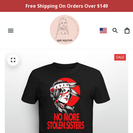
Free Shipping On Orders Over $149
SALE