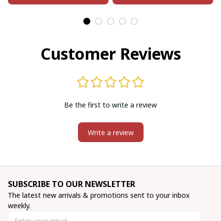
Customer Reviews
Be the first to write a review
Write a review
SUBSCRIBE TO OUR NEWSLETTER
The latest new arrivals & promotions sent to your inbox 
weekly.