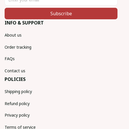
Subscribe
INFO & SUPPORT
About us
Order tracking
FAQs
Contact us
POLICIES
Shipping policy
Refund policy
Privacy policy
Terms of service