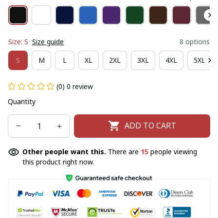
Size: S
Size guide
8 options
S
M
L
XL
2XL
3XL
4XL
5XL
(0) 0 review
Quantity
ADD TO CART
Other people want this.
There are
16
people viewing
this product right now.