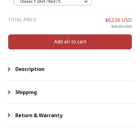
Unisex T-shirt / Red / S
TOTAL PRICE
$62.56 USD
$65.85 USD
Add all to cart
Description
Shipping
Return & Warranty