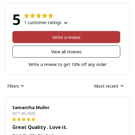
5
1 customer ratings
Write a review
View all reviews
Write a review to get 10% off any order
Filters
Most recent
Samantha Muller
OCT 20, 2025
Great Quality . Love it.