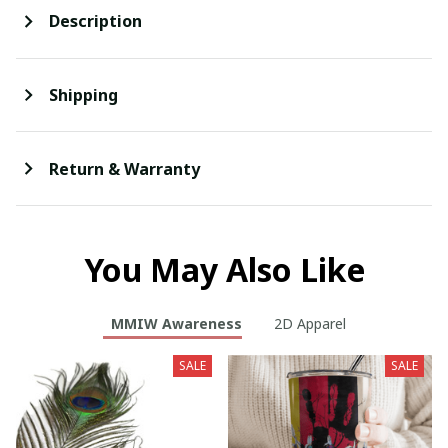
Description
Shipping
Return & Warranty
You May Also Like
MMIW Awareness
2D Apparel
SALE
SALE