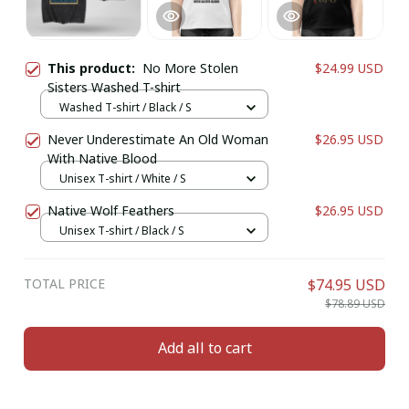
This product:
No More Stolen
$24.99 USD
Sisters Washed T-shirt
Washed T-shirt / Black / S
Never Underestimate An Old Woman
$26.95 USD
With Native Blood
Unisex T-shirt / White / S
Native Wolf Feathers
$26.95 USD
Unisex T-shirt / Black / S
TOTAL PRICE
$74.95 USD
$78.89 USD
Add all to cart