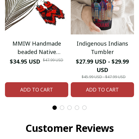
MMIW Handmade
Indigenous Indians
beaded Native
Tumbler
American style glass
$47.99 USD
$34.95 USD
$27.99 USD - $29.99
seed bead earrings
USD
$45.99 USD - $47.99 USD
ADD TO CART
ADD TO CART
Customer Reviews