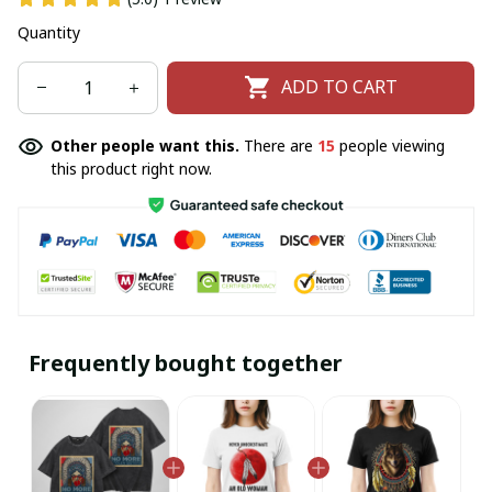
Quantity
ADD TO CART
Other people want this.
There are
16
people viewing
this product right now.
Frequently bought together