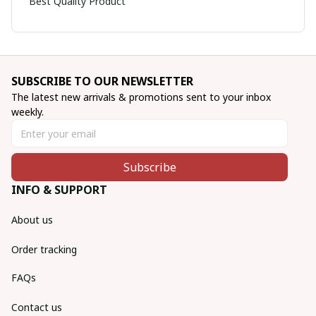
Best Quality Product
SUBSCRIBE TO OUR NEWSLETTER
The latest new arrivals & promotions sent to your inbox 
weekly.
Subscribe
INFO & SUPPORT
About us
Order tracking
FAQs
Contact us