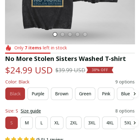
Only
7
items
left in stock
No More Stolen Sisters Washed T-shirt
$24.99 USD
$39.99 USD
38% OFF
Color: Black
9 options
Black
Purple
Brown
Green
Pink
Blue
Size: S
Size guide
8 options
S
M
L
XL
2XL
3XL
4XL
5XL
(5.0) 1 review