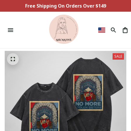
Free Shipping On Orders Over $149
SALE