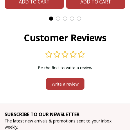
ADD TO CART
ADD TO CART
Adjustable cuff
bracelet (Handmade)
bracelet (Handmade)
Customer Reviews
Be the first to write a review
Write a review
SUBSCRIBE TO OUR NEWSLETTER
The latest new arrivals & promotions sent to your inbox 
weekly.