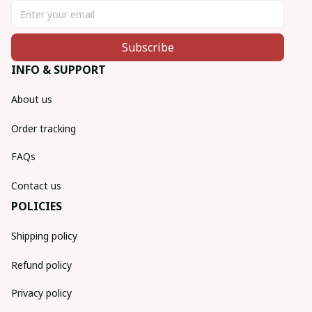
Subscribe
INFO & SUPPORT
About us
Order tracking
FAQs
Contact us
POLICIES
Shipping policy
Refund policy
Privacy policy