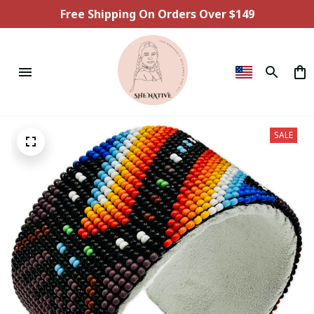
Free Shipping On Orders Over $149
SALE