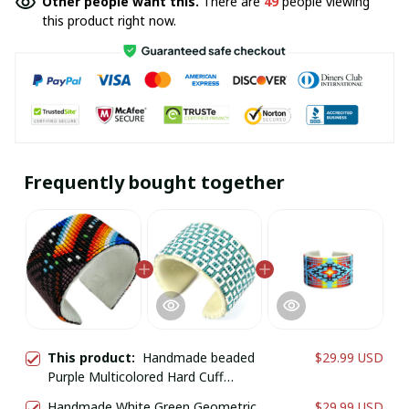
Other people want this.
There are
49
people viewing
this product right now.
Frequently bought together
This product:
Handmade beaded
$29.99 USD
Purple Multicolored Hard Cuff
bracelet
Handmade White Green Geometric
$29.99 USD