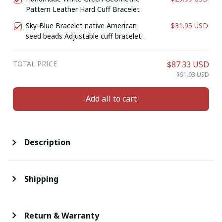
Pattern Leather Hard Cuff Bracelet
Sky-Blue Bracelet native American
$31.95 USD
seed beads Adjustable cuff bracelet
(Handmade)
TOTAL PRICE
$87.33 USD
$91.93 USD
Add all to cart
Description
Shipping
Return & Warranty