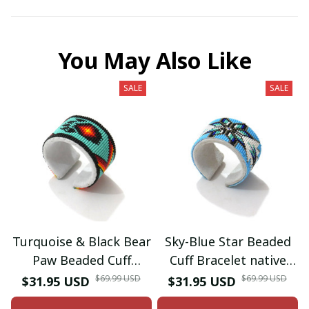
You May Also Like
SALE
SALE
Turquoise & Black Bear
Sky-Blue Star Beaded
Paw Beaded Cuff
Cuff Bracelet native
Bracelet native
American seed beads
$69.99 USD
$69.99 USD
$31.95 USD
$31.95 USD
American seed beads
Adjustable cuff