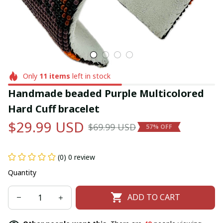
Only
11
items
left in stock
Handmade beaded Purple Multicolored 
Hard Cuff bracelet
$29.99 USD
$69.99 USD
57% OFF
(0) 0 review
Quantity
ADD TO CART