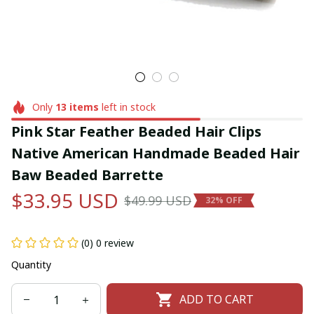
Only
13
items
left in stock
Pink Star Feather Beaded Hair Clips 
Native American Handmade Beaded Hair 
Baw Beaded Barrette
$33.95 USD
$49.99 USD
32% OFF
(0) 0 review
Quantity
ADD TO CART