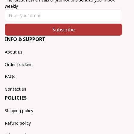
weekly.
Subscribe
INFO & SUPPORT
About us
Order tracking
FAQs
Contact us
POLICIES
Shipping policy
Refund policy