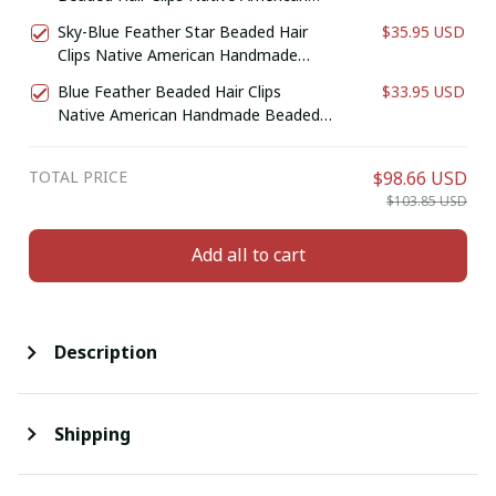
Handmade Beaded Hair Baw Beaded
Sky-Blue Feather Star Beaded Hair
$35.95 USD
Barrette
Clips Native American Handmade
Beaded Hair Baw Beaded Barrette
Blue Feather Beaded Hair Clips
$33.95 USD
Native American Handmade Beaded
Hair Baw Beaded Barrette
TOTAL PRICE
$98.66 USD
$103.85 USD
Add all to cart
Description
Shipping