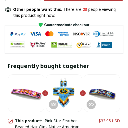
Other people want this.
There are
23
people viewing
this product right now.
Frequently bought together
This product:
Pink Star Feather
$33.95 USD
Beaded Hair Clips Native American