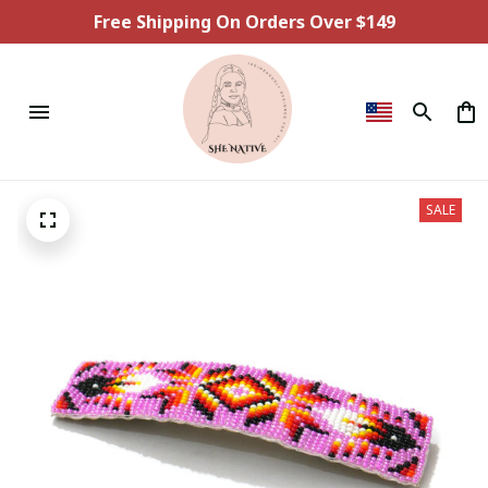
Free Shipping On Orders Over $149
SALE