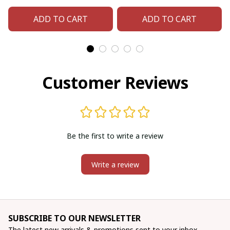
matching beaded
matching beaded
ADD TO CART
ADD TO CART
earrings
earrings
Customer Reviews
Be the first to write a review
Write a review
SUBSCRIBE TO OUR NEWSLETTER
The latest new arrivals & promotions sent to your inbox 