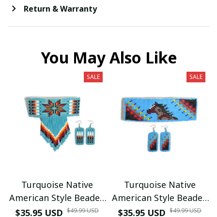
Return & Warranty
You May Also Like
SALE
SALE
Turquoise Native
Turquoise Native
American Style Beaded
American Style Beaded
Hair Clips with
Hair Clips with
$49.99 USD
$49.99 USD
$35.95 USD
$35.95 USD