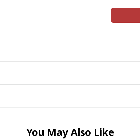
You May Also Like