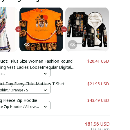
duct:
Plus Size Women Fashion Round
$20.41 USD
ing Vest Ladies LooseIrregular Digital
leeveless Tank Tops
hsia
rt Day Every Child Matters T-Shirt
$21.95 USD
shirt / Orange / S
g Fleece Zip Hoodie
$43.49 USD
e Zip Hoodie / All over
$81.56 USD
$85.85 USD