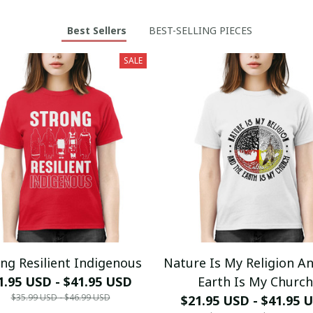
Best Sellers
BEST-SELLING PIECES
SALE
ng Resilient Indigenous
Nature Is My Religion A
1.95 USD - $41.95 USD
Earth Is My Church
$35.99 USD - $46.99 USD
$21.95 USD - $41.95 