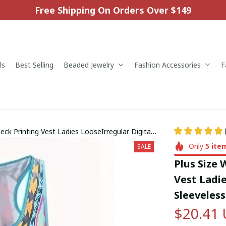
Free Shipping On Orders Over $149
ls
Best Selling
Beaded Jewelry
Fashion Accessories
F
k Printing Vest Ladies LooseIrregular Digital
Only
5
ite
SALE
Plus Size
Vest Ladie
Sleeveles
$20.41