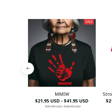
SALE
MMIW
Stro
$21.95 USD - $41.95 USD
$2
$35.99 USD - $46.99 USD