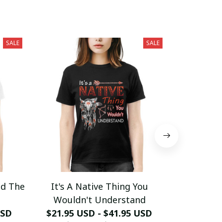
SALE
SALE
nd The
It's A Native Thing You
Never Und
Wouldn't Understand
Who Has
USD
$21.95 USD - $41.95 USD
$21.95 