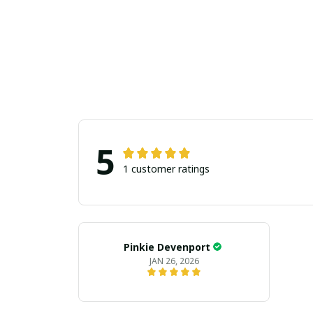
5
1 customer ratings
Pinkie Devenport
JAN 26, 2026