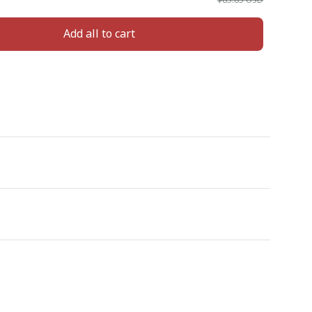
Add all to cart