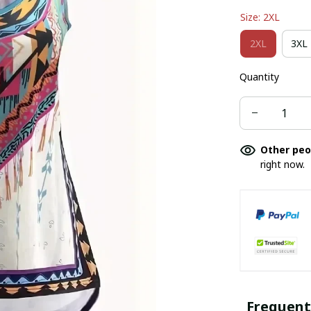
Size: 2XL
2XL
3XL
Quantity
Other peo
right now.
Frequent