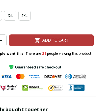
4XL
5XL
ADD TO CART
ple want this.
There are
25
people viewing this product
ly bought together