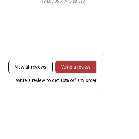
$34.99 USD - $45.99 USD
$34.9
View all reviews
Write a review
Write a review to get 10% off any order