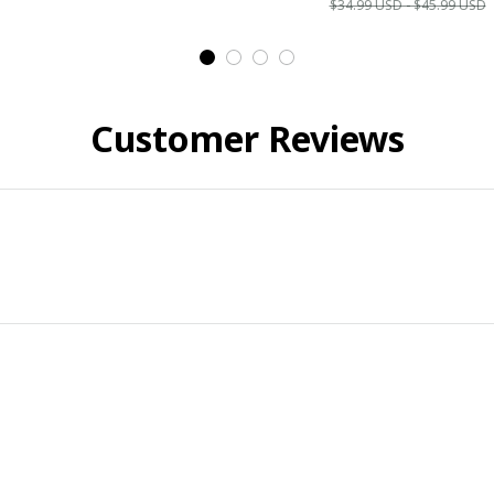
$34.99 USD - $45.99 USD
Customer Reviews