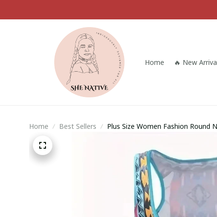
Home
🔥 New Arriva
Home
Best Sellers
Plus Size Women Fashion Round Nec
Printed Sleeveless Tank Tops