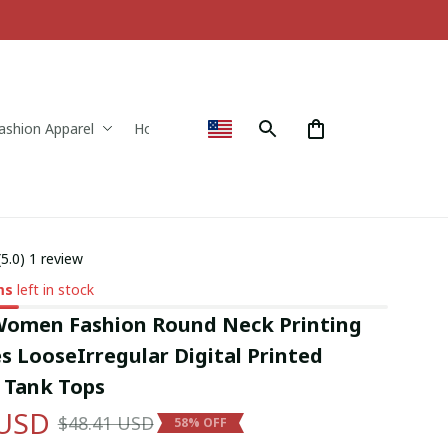
ashion Apparel
Home & Decor
(5.0) 1 review
ms
left in stock
 Women Fashion Round Neck Printing 
s LooseIrregular Digital Printed 
s Tank Tops
 USD
$48.41 USD
58% OFF