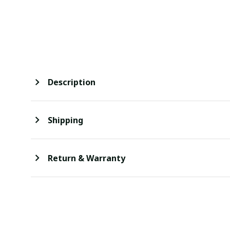
Description
Shipping
Return & Warranty