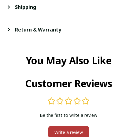
Shipping
Return & Warranty
You May Also Like
Customer Reviews
Be the first to write a review
Write a review