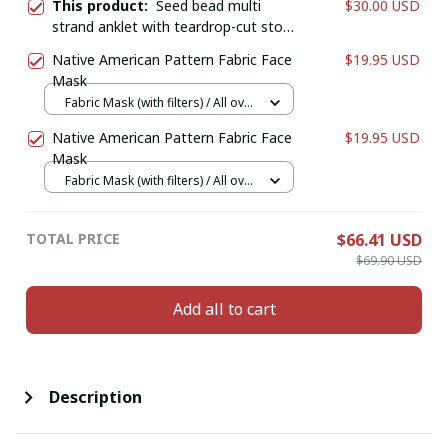
This product:
Seed bead multi
$30.00 USD
strand anklet with teardrop-cut stone
and natural clear quartz crystal point
Native American Pattern Fabric Face
$19.95 USD
and chip stone dangles.
Mask
Fabric Mask (with filters) / All over
print / 1 pcs + 1 filter
Native American Pattern Fabric Face
$19.95 USD
Mask
Fabric Mask (with filters) / All over
print / 1 pcs + 1 filter
TOTAL PRICE
$66.41 USD
$69.90 USD
Add all to cart
Description