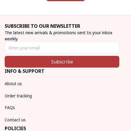
SUBSCRIBE TO OUR NEWSLETTER
The latest new arrivals & promotions sent to your inbox 
weekly.
Subscribe
INFO & SUPPORT
About us
Order tracking
FAQs
Contact us
POLICIES