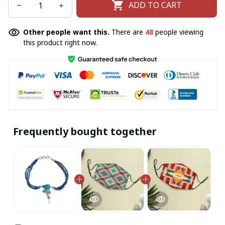
ADD TO CART
Other people want this.
There are
48
people viewing
this product right now.
Frequently bought together