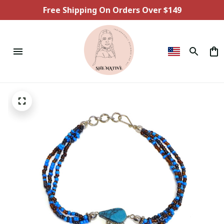
Free Shipping On Orders Over $149