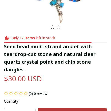
Only
17
items
left in stock
Seed bead multi strand anklet with 
teardrop-cut stone and natural clear 
quartz crystal point and chip stone 
dangles.
$30.00 USD
(0) 0 review
Quantity