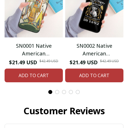
SN0001 Native
SN0002 Native
American
American
Iphone/Samsung
Iphone/Samsung
$42.49 USD
$42.49 USD
$21.49 USD
$21.49 USD
Phone Case
Phone Case
ADD TO CART
ADD TO CART
Customer Reviews