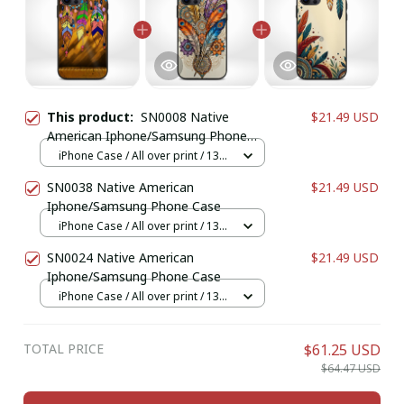
This product:
SN0008 Native
$21.49 USD
American Iphone/Samsung Phone
Case
iPhone Case / All over print / 13
Case
SN0038 Native American
$21.49 USD
Iphone/Samsung Phone Case
iPhone Case / All over print / 13
Case
SN0024 Native American
$21.49 USD
Iphone/Samsung Phone Case
iPhone Case / All over print / 13
Case
TOTAL PRICE
$61.25 USD
$64.47 USD