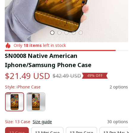
Only
18
items
left in stock
SN0008 Native American 
Iphone/Samsung Phone Case
$21.49 USD
$42.49 USD
49% OFF
Style: iPhone Case
2 options
Size: 13 Case
Size guide
30 options
13 Case
13 Mini Case
13 Pro Case
13 Pro Max Ca