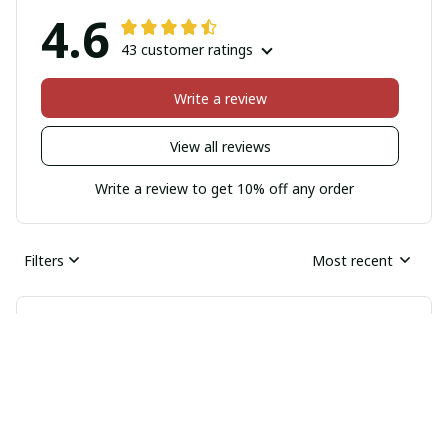
4.6
43 customer ratings
Write a review
View all reviews
Write a review to get 10% off any order
Filters
Most recent
Natalie Walker
MAR 12, 2026
Excellent Protection for my Samsung Phone
I am extremely impressed with the level of protection
this Samsung phone case offers. It has saved my phone