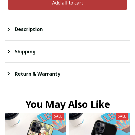
Add all to cart
Description
Shipping
Return & Warranty
You May Also Like
SALE
SALE