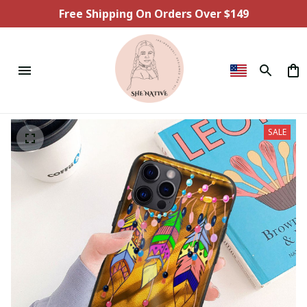
Free Shipping On Orders Over $149
SALE