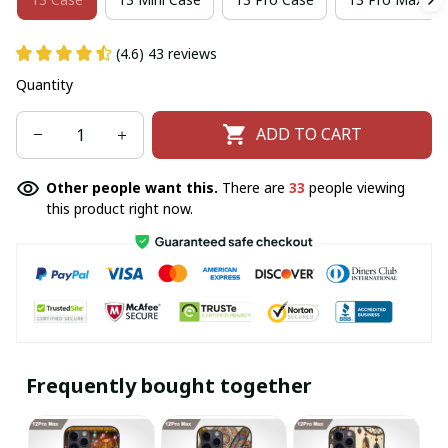
(4.6) 43 reviews
Quantity
ADD TO CART
Other people want this.
There are
33
people viewing
this product right now.
Frequently bought together