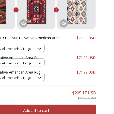
duct:
SN0013 Native American Area
$71.99 USD
 All over print / Large
tive American Area Rug
$71.99 USD
 All over print / Large
tive American Area Rug
$71.99 USD
 All over print / Large
$205.17 USD
$215.97 USD
Add all to cart