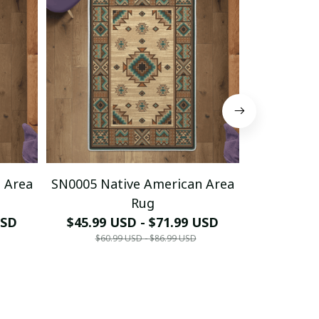
 Area
SN0005 Native American Area
SN0006 Na
Rug
USD
$45.99 USD - $71.99 USD
$45.99 
$60.99 USD - $86.99 USD
$60.9