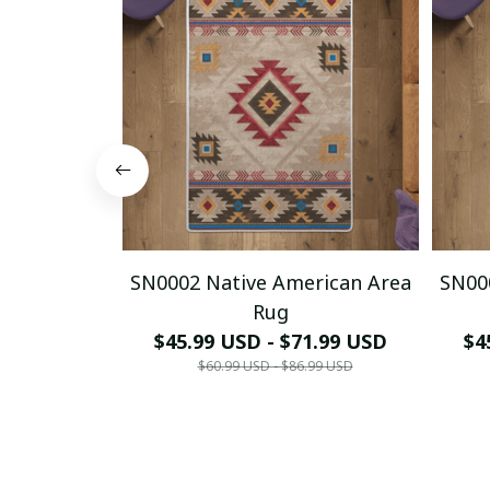
SN0002 Native American Area
SN00
Rug
$45.99 USD - $71.99 USD
$4
$60.99 USD - $86.99 USD