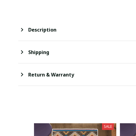
Description
Shipping
Return & Warranty
SALE