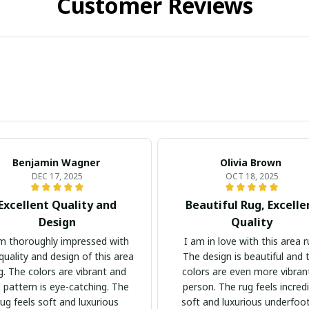
Customer Reviews
Benjamin Wagner
Olivia Brown
DEC 17, 2025
OCT 18, 2025
Excellent Quality and
Beautiful Rug, Excelle
Design
Quality
m thoroughly impressed with
I am in love with this area r
quality and design of this area
The design is beautiful and 
g. The colors are vibrant and
colors are even more vibrant
 pattern is eye-catching. The
person. The rug feels incredi
rug feels soft and luxurious
soft and luxurious underfoot