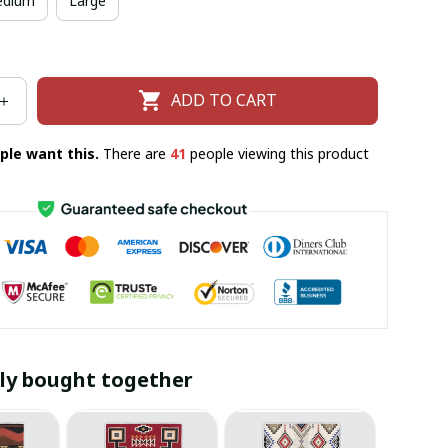
dium
Large
ADD TO CART
ple want this.
There are
43
people viewing this product
ly bought together