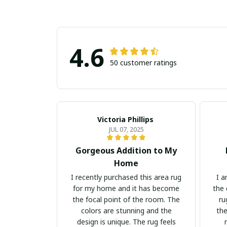
4.6
50 customer ratings
Victoria Phillips
JUL 07, 2025
Gorgeous Addition to My
Home
I recently purchased this area rug
I a
for my home and it has become
the 
the focal point of the room. The
ru
colors are stunning and the
the
design is unique. The rug feels