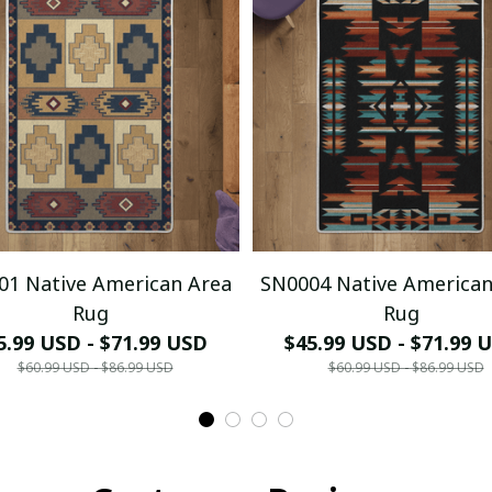
01 Native American Area
SN0004 Native American
Rug
Rug
5.99 USD - $71.99 USD
$45.99 USD - $71.99 
$60.99 USD - $86.99 USD
$60.99 USD - $86.99 USD