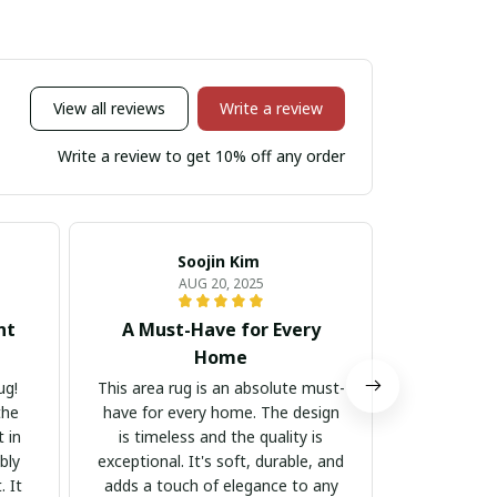
View all reviews
Write a review
Write a review to get 10% off any order
Soojin Kim
A
AUG 20, 2025
nt
A Must-Have for Every
Luxuri
Home
This area ru
stylish. The
ug!
This area rug is an absolute must-
material i
the
have for every home. The design
touch of 
 in
is timeless and the quality is
room. I co
bly
exceptional. It's soft, durable, and
m
. It
adds a touch of elegance to any