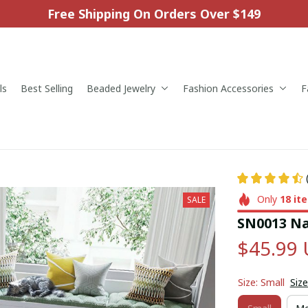
Free Shipping On Orders Over $149
ls
Best Selling
Beaded Jewelry
Fashion Accessories
F
Only
18
it
SALE
SN0013 Na
$45.99
Size: Small
Size