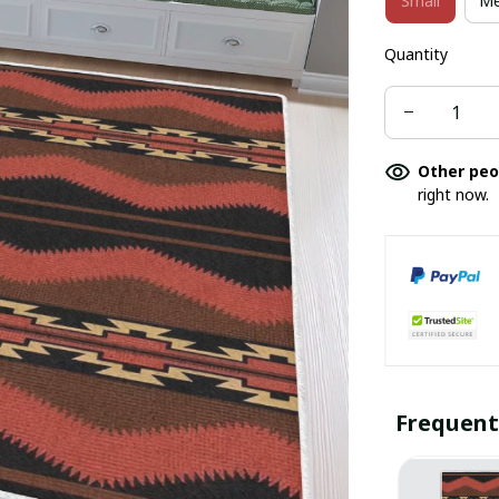
Small
Me
Quantity
Other peo
right now.
Frequent