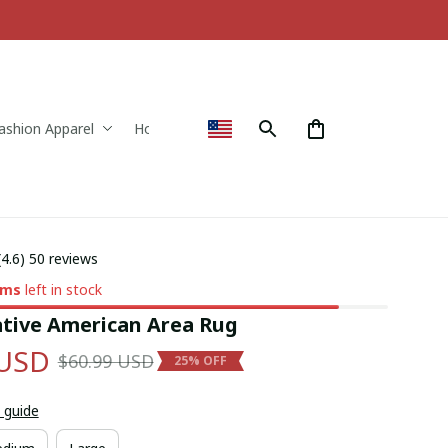
ashion Apparel
Home & Decor
(4.6) 50 reviews
ems
left in stock
tive American Area Rug
 USD
$60.99 USD
25% OFF
 guide