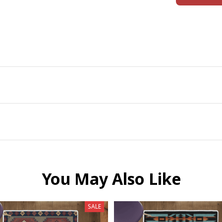
You May Also Like
SALE