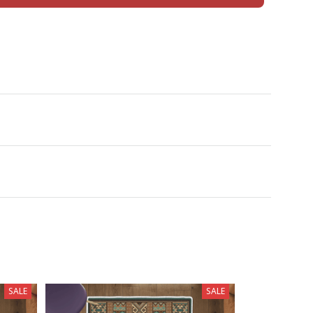
SALE
SALE