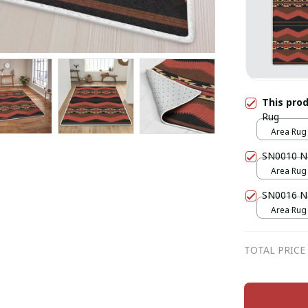
This pro
Rug
Area Rug /
SN0010 Na
Area Rug /
SN0016 Na
Area Rug /
TOTAL PRICE