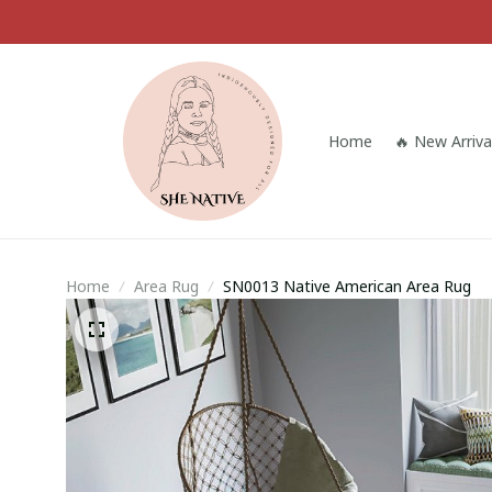
Home
🔥 New Arriva
Home
Area Rug
SN0013 Native American Area Rug