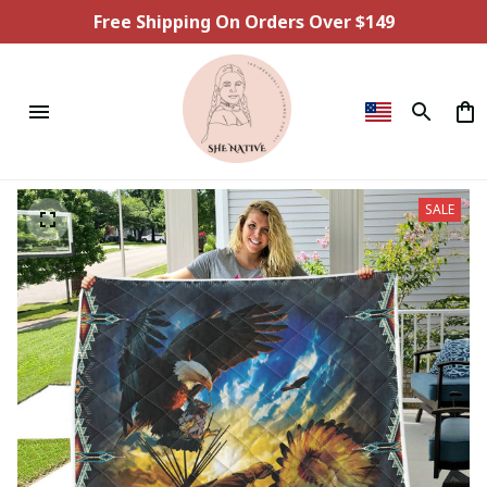
Free Shipping On Orders Over $149
SALE