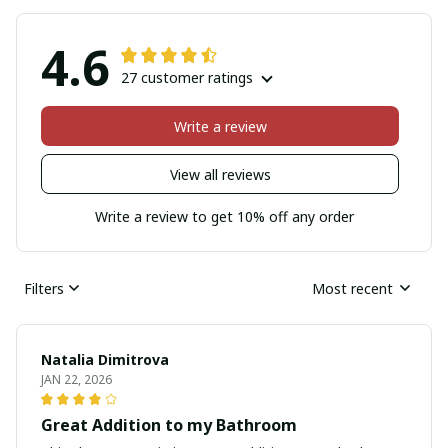
4.6
27 customer ratings
Write a review
View all reviews
Write a review to get 10% off any order
Filters
Most recent
Natalia Dimitrova
JAN 22, 2026
Great Addition to my Bathroom