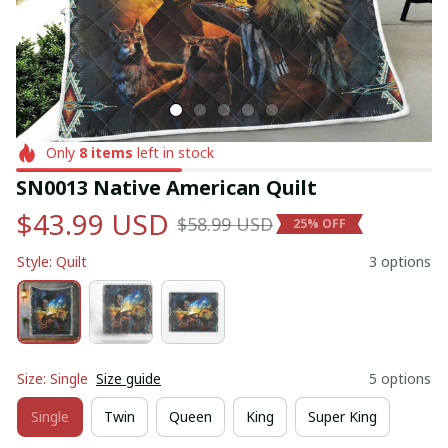
Only
8
items
left in stock
SN0013 Native American Quilt
$43.99 USD
$58.99 USD
25% OFF
Style: Quilt
3 options
Size: Single
Size guide
5 options
Single
Twin
Queen
King
Super King