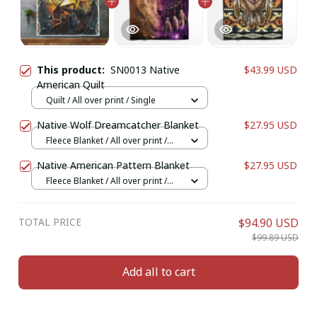
This product:
SN0013 Native
$43.99 USD
American Quilt
Quilt / All over print / Single
Native Wolf Dreamcatcher Blanket
$27.95 USD
Fleece Blanket / All over print /
Small
Native American Pattern Blanket
$27.95 USD
Fleece Blanket / All over print /
Small
TOTAL PRICE
$94.90 USD
$99.89 USD
Add all to cart