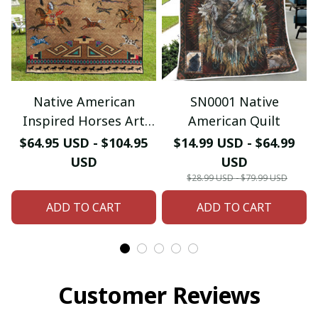
Native American
SN0001 Native
Inspired Horses Art
American Quilt
Quilt
$64.95 USD - $104.95
$14.99 USD - $64.99
USD
USD
$28.99 USD - $79.99 USD
ADD TO CART
ADD TO CART
Customer Reviews