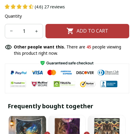
(4.6) 27 reviews
Quantity
ADD TO CART
Other people want this.
There are
46
people viewing
this product right now.
Frequently bought together