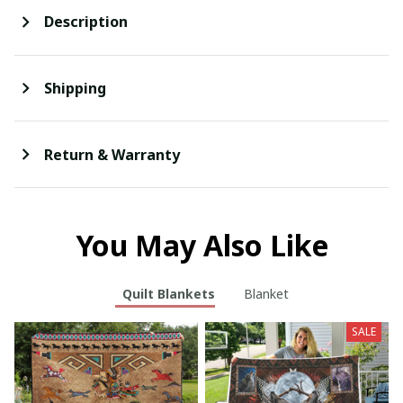
Description
Shipping
Return & Warranty
You May Also Like
Quilt Blankets
Blanket
SALE