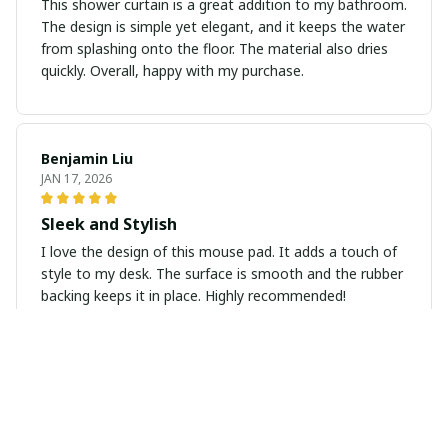
This shower curtain is a great addition to my bathroom.
The design is simple yet elegant, and it keeps the water
from splashing onto the floor. The material also dries
quickly. Overall, happy with my purchase.
Benjamin Liu
JAN 17, 2026
Sleek and Stylish
I love the design of this mouse pad. It adds a touch of
style to my desk. The surface is smooth and the rubber
backing keeps it in place. Highly recommended!
Kenji Tanaka
JAN 13, 2026