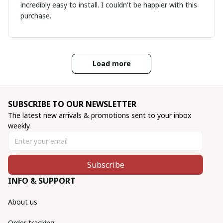
incredibly easy to install. I couldn't be happier with this
purchase.
Load more
SUBSCRIBE TO OUR NEWSLETTER
The latest new arrivals & promotions sent to your inbox 
weekly.
Subscribe
INFO & SUPPORT
About us
Order tracking