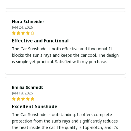
Nora Schneider
JAN 24, 2026
Effective and Functional
The Car Sunshade is both effective and functional. It
blocks the sun's rays and keeps the car cool. The design
is simple yet practical. Satisfied with my purchase.
Emilia Schmidt
JAN 18, 2026
Excellent Sunshade
The Car Sunshade is outstanding. It offers complete
protection from the sun's rays and significantly reduces
the heat inside the car. The quality is top-notch, and it's