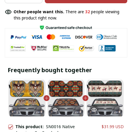
Other people want this.
There are
32
people viewing
this product right now.
Frequently bought together
This product:
SN0016 Native
$31.99 USD