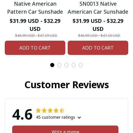
Native American
SN0013 Native
Pattern Car Sunshade
American Car Sunshade
$31.99 USD - $32.29
$31.99 USD - $32.29
USD
USD
$46.99 USD - $47.29 USD
$46.99 USD - $47.29 USD
ADD TO CART
ADD TO CART
Customer Reviews
4.6
45 customer ratings
Write a review