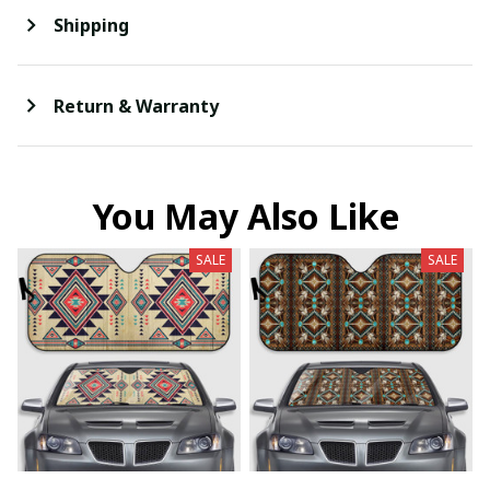
Shipping
Return & Warranty
You May Also Like
SALE
SALE