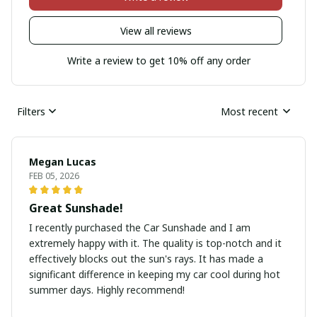
View all reviews
Write a review to get 10% off any order
Filters
Most recent
Megan Lucas
FEB 05, 2026
Great Sunshade!
I recently purchased the Car Sunshade and I am
extremely happy with it. The quality is top-notch and it
effectively blocks out the sun's rays. It has made a
significant difference in keeping my car cool during hot
summer days. Highly recommend!