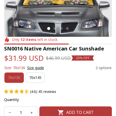
Only
12
items
left in stock
SN0016 Native American Car Sunshade
$31.99 USD
$46.99 USD
32% OFF
Size: 70x130
Size guide
2 options
70x130
70x145
(4.6) 45 reviews
Quantity
ADD TO CART