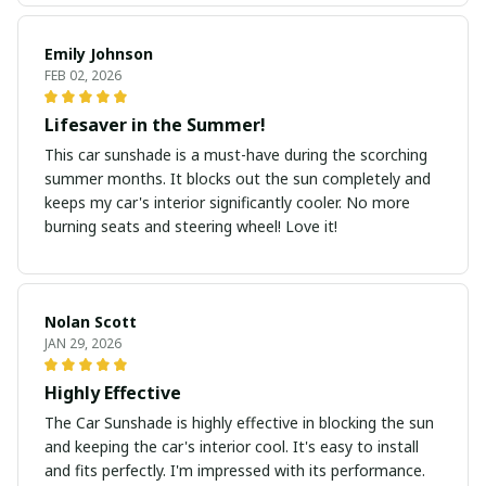
Emily Johnson
FEB 02, 2026
Lifesaver in the Summer!
This car sunshade is a must-have during the scorching
summer months. It blocks out the sun completely and
keeps my car's interior significantly cooler. No more
burning seats and steering wheel! Love it!
Nolan Scott
JAN 29, 2026
Highly Effective
The Car Sunshade is highly effective in blocking the sun
and keeping the car's interior cool. It's easy to install
and fits perfectly. I'm impressed with its performance.