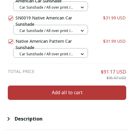
American Car Sunshade
Car Sunshade / All over print /
70x130
SN0019 Native American Car
$31.99 USD
Sunshade
Car Sunshade / All over print /
70x130
Native American Pattern Car
$31.99 USD
Sunshade
Car Sunshade / All over print /
70x130
TOTAL PRICE
$91.17 USD
$95.97 USD
Add all to cart
Description