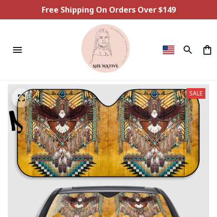
Free Shipping On Orders Over $149
SALE