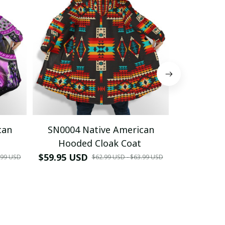
can
SN0004 Native American
SN0005 
Hooded Cloak Coat
Hoode
$59.95 USD
$59.95 US
.99 USD
$62.99 USD - $63.99 USD