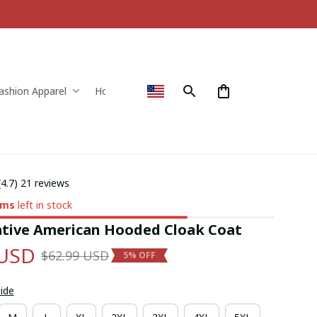
ashion Apparel
Home & Decor
(4.7) 21 reviews
ems
left in stock
tive American Hooded Cloak Coat
 USD
$62.99 USD
5% OFF
uide