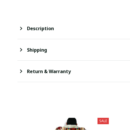
Description
Shipping
Return & Warranty
SALE