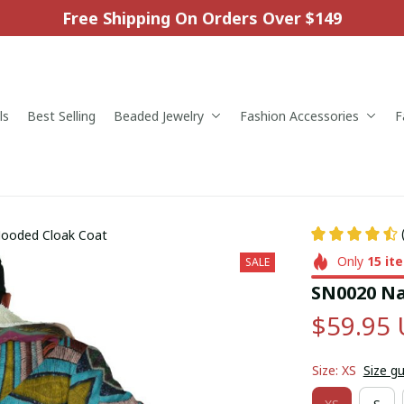
Free Shipping On Orders Over $149
ls
Best Selling
Beaded Jewelry
Fashion Accessories
F
Hooded Cloak Coat
Only
15
it
SALE
SN0020 Na
$59.95
Size: XS
Size g