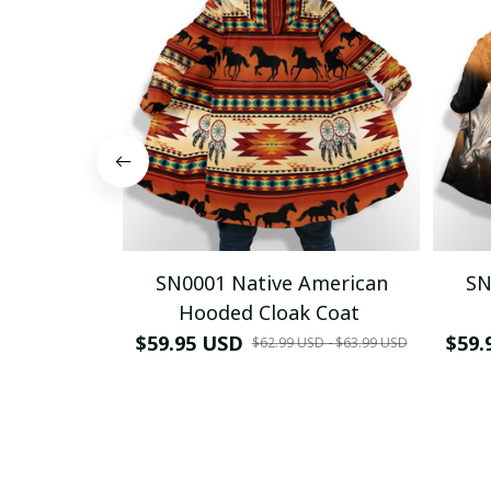
SN0001 Native American
SN
Hooded Cloak Coat
$59.95 USD
$59.
$62.99 USD - $63.99 USD