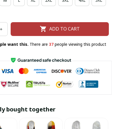
M
L
XL
2XL
3XL
4XL
5XL
ADD TO CART
ple want this.
There are
37
people viewing this product
ly bought together