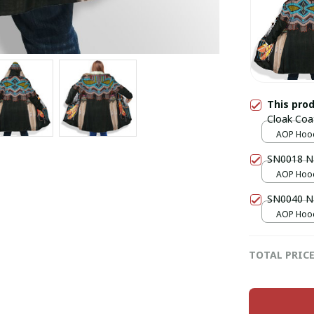
This pro
Cloak Coa
AOP Hood
over print
SN0018 Na
AOP Hood
over print
SN0040 Na
AOP Hood
over print
TOTAL PRIC