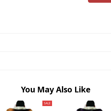
You May Also Like
SALE