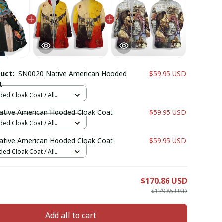
duct:
SN0020 Native American Hooded
$59.95 USD
t
ed Cloak Coat / All
 / XS
tive American Hooded Cloak Coat
$59.95 USD
ed Cloak Coat / All
 / XS
tive American Hooded Cloak Coat
$59.95 USD
ed Cloak Coat / All
 / XS
E
$170.86 USD
$179.85 USD
Add all to cart