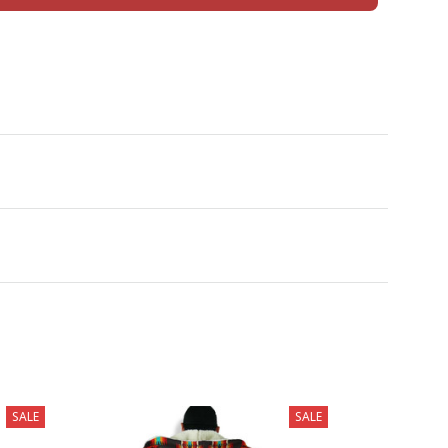
SALE
SALE