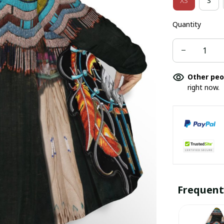
XS
S
Quantity
Other peo
right now.
Frequent