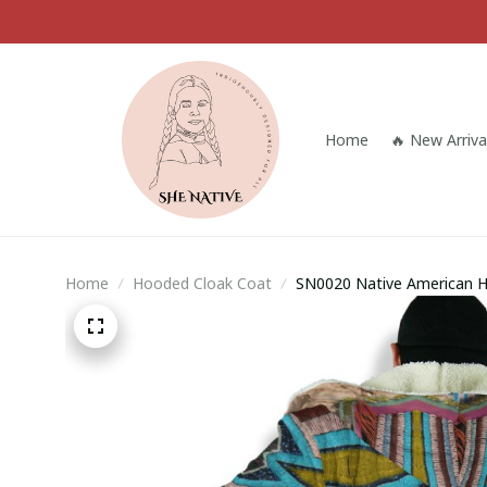
Home
🔥 New Arriva
Home
Hooded Cloak Coat
SN0020 Native American 