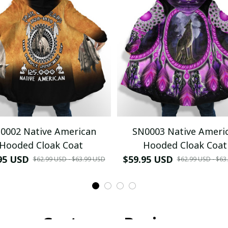
0002 Native American
SN0003 Native Ameri
Hooded Cloak Coat
Hooded Cloak Coat
95 USD
$59.95 USD
$62.99 USD - $63.99 USD
$62.99 USD - $63
Customer Reviews