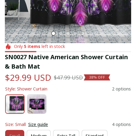
Only
5
items
left in stock
SN0027 Native American Shower Curtain 
& Bath Mat
$29.99 USD
$47.99 USD
38% OFF
Style: Shower Curtain
2 options
Size: Small
Size guide
4 options
Small
Medium
Extra Tall
Standard