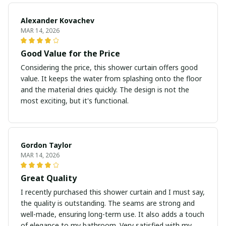
Alexander Kovachev
MAR 14, 2026
Good Value for the Price
Considering the price, this shower curtain offers good
value. It keeps the water from splashing onto the floor
and the material dries quickly. The design is not the
most exciting, but it's functional.
Gordon Taylor
MAR 14, 2026
Great Quality
I recently purchased this shower curtain and I must say,
the quality is outstanding. The seams are strong and
well-made, ensuring long-term use. It also adds a touch
of elegance to my bathroom. Very satisfied with my