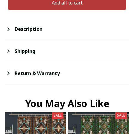
Add all to cart
Description
Shipping
Return & Warranty
You May Also Like
SALE
SALE