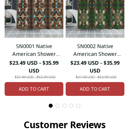
SN0001 Native
SN0002 Native
American Shower
American Shower
Curtain & Bath Mat
Curtain & Bath Mat
$23.49 USD - $35.99
$23.49 USD - $35.99
USD
USD
$37.49 USD - $53.99 USD
$37.49 USD - $53.99 USD
ADD TO CART
ADD TO CART
Customer Reviews