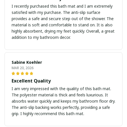
I recently purchased this bath mat and I am extremely
satisfied with my purchase. The anti-slip surface
provides a safe and secure step out of the shower. The
material is soft and comfortable to stand on. It is also
highly absorbent, drying my feet quickly. Overall, a great
addition to my bathroom decor.
Sabine Koehler
MAR 20, 2026
Excellent Quality
I am very impressed with the quality of this bath mat.
The polyester material is thick and feels luxurious. It
absorbs water quickly and keeps my bathroom floor dry.
The anti-slip backing works perfectly, providing a safe
grip. I highly recommend this bath mat.