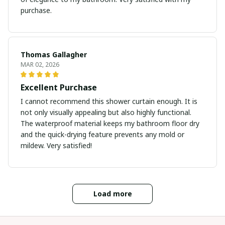
purchase.
Thomas Gallagher
MAR 02, 2026
Excellent Purchase
I cannot recommend this shower curtain enough. It is
not only visually appealing but also highly functional.
The waterproof material keeps my bathroom floor dry
and the quick-drying feature prevents any mold or
mildew. Very satisfied!
Load more