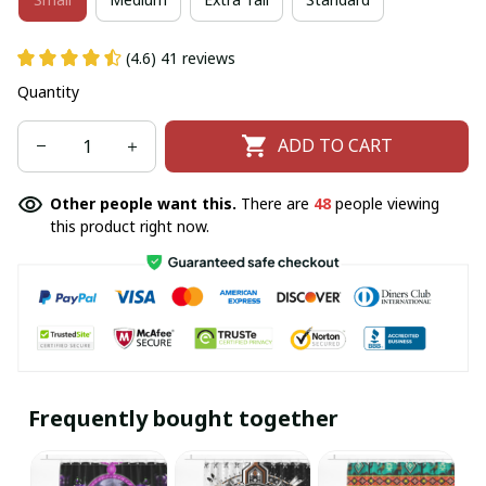
(4.6) 41 reviews
Quantity
ADD TO CART
Other people want this.
There are
49
people viewing
this product right now.
Frequently bought together