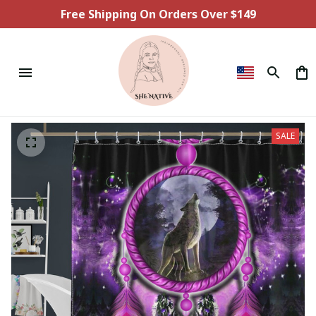
Free Shipping On Orders Over $149
SALE