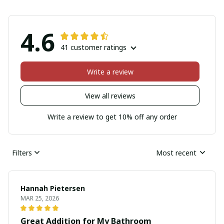
4.6
41 customer ratings
Write a review
View all reviews
Write a review to get 10% off any order
Filters
Most recent
Hannah Pietersen
MAR 25, 2026
Great Addition for My Bathroom