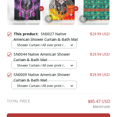
This product:
SN0027 Native
$29.99 USD
American Shower Curtain & Bath Mat
Shower Curtain / All over print /
Small
SN0044 Native American Shower
$29.99 USD
Curtain & Bath Mat
Shower Curtain / All over print /
Small
SN0009 Native American Shower
$29.99 USD
Curtain & Bath Mat
Shower Curtain / All over print /
Small
TOTAL PRICE
$85.47 USD
$89.97 USD