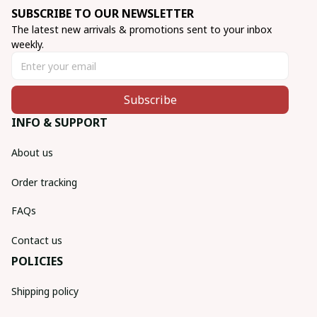
SUBSCRIBE TO OUR NEWSLETTER
The latest new arrivals & promotions sent to your inbox 
weekly.
Subscribe
INFO & SUPPORT
About us
Order tracking
FAQs
Contact us
POLICIES
Shipping policy