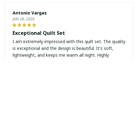
Antonio Vargas
JAN 26, 2026
Exceptional Quilt Set
I am extremely impressed with this quilt set. The quality
is exceptional and the design is beautiful. It's soft,
lightweight, and keeps me warm all night. Highly
recommend!
Elena Petrova
JAN 20, 2026
Cozy and Stylish
I love this quilt! It's so soft and cozy, perfect for colder
nights. The design is stylish and complements my
bedroom decor perfectly. Great value for the price!