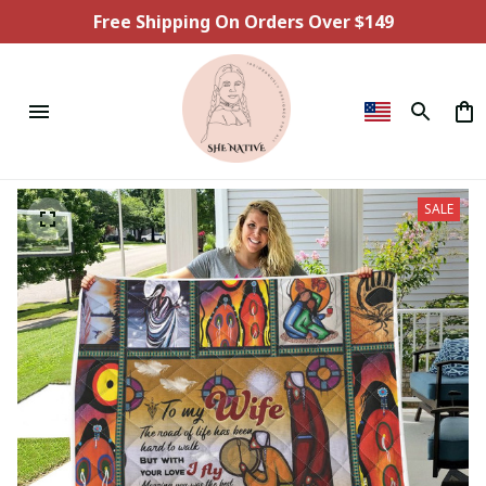
Free Shipping On Orders Over $149
SALE