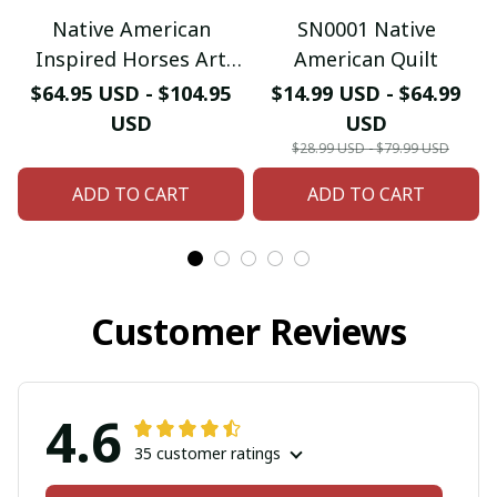
Native American
SN0001 Native
Inspired Horses Art
American Quilt
Quilt
$64.95 USD - $104.95
$14.99 USD - $64.99
USD
USD
$28.99 USD - $79.99 USD
ADD TO CART
ADD TO CART
Customer Reviews
4.6
35 customer ratings