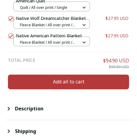
American Quilt
Quilt / All over print / Single
Native Wolf Dreamcatcher Blanket
$27.95 USD
Fleece Blanket / All over print /
Small
Native American Pattern Blanket
$27.95 USD
Fleece Blanket / All over print /
Small
TOTAL PRICE
$94.90 USD
$99.89 USD
Add all to cart
Description
Shipping