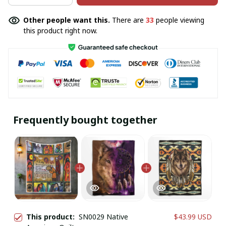
Other people want this.
There are
33
people viewing
this product right now.
Frequently bought together
This product:
SN0029 Native
$43.99 USD