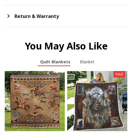
Return & Warranty
You May Also Like
Quilt Blankets
Blanket
SALE