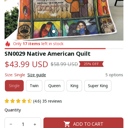
Only
17
items
left in stock
SN0029 Native American Quilt
$43.99 USD
$58.99 USD
25% OFF
Size: Single
Size guide
5 options
Single
Twin
Queen
King
Super King
(4.6) 35 reviews
Quantity
ADD TO CART