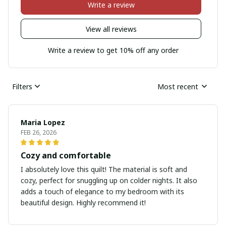
Write a review
View all reviews
Write a review to get 10% off any order
Filters
Most recent
Maria Lopez
FEB 26, 2026
Cozy and comfortable
I absolutely love this quilt! The material is soft and
cozy, perfect for snuggling up on colder nights. It also
adds a touch of elegance to my bedroom with its
beautiful design. Highly recommend it!