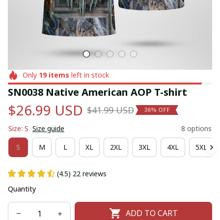
Only
19
items
left in stock
SN0038 Native American AOP T-shirt
$26.99 USD
$41.99 USD
36% OFF
Size: S
Size guide
8 options
S
M
L
XL
2XL
3XL
4XL
5XL
(4.5) 22 reviews
Quantity
ADD TO CART