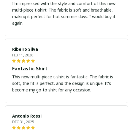
I'm impressed with the style and comfort of this new
multi-piece t-shirt. The fabric is soft and breathable,
making it perfect for hot summer days. I would buy it
again.
Ribeiro Silva
FEB 11, 2026
Fantastic Shirt
This new multi-piece t-shirt is fantastic. The fabric is
soft, the fit is perfect, and the design is unique. It's
become my go-to shirt for any occasion.
Antonio Rossi
DEC 31, 2025