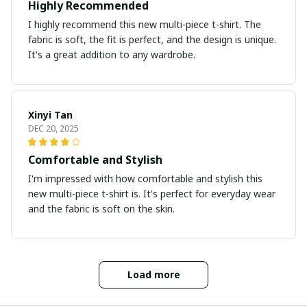
Highly Recommended
I highly recommend this new multi-piece t-shirt. The
fabric is soft, the fit is perfect, and the design is unique.
It's a great addition to any wardrobe.
Xinyi Tan
DEC 20, 2025
Comfortable and Stylish
I'm impressed with how comfortable and stylish this
new multi-piece t-shirt is. It's perfect for everyday wear
and the fabric is soft on the skin.
Load more