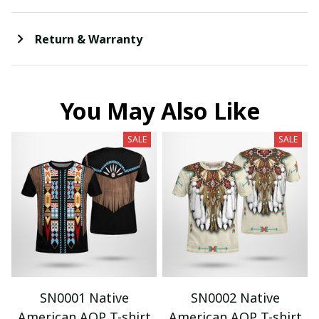
Return & Warranty
You May Also Like
SALE
SALE
SN0001 Native
SN0002 Native
American AOP T-shirt
American AOP T-shirt