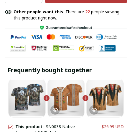
Other people want this.
There are
22
people viewing
this product right now.
Frequently bought together
This product:
SN0038 Native
$26.99 USD