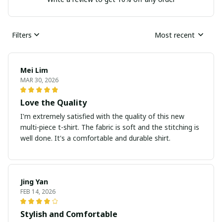
Filters
Most recent
Mei Lim
MAR 30, 2026
Love the Quality
I'm extremely satisfied with the quality of this new
multi-piece t-shirt. The fabric is soft and the stitching is
well done. It's a comfortable and durable shirt.
Jing Yan
FEB 14, 2026
Stylish and Comfortable