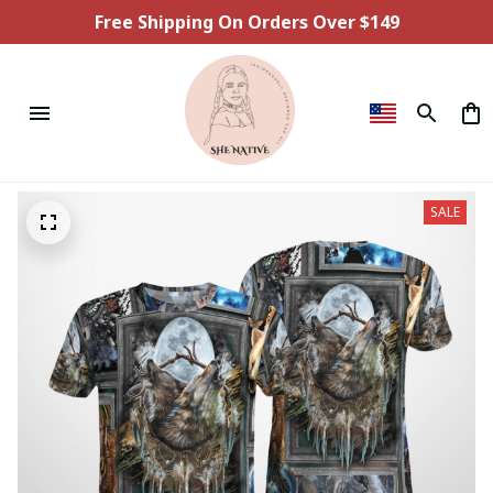
Free Shipping On Orders Over $149
SALE