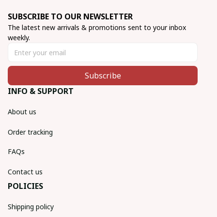
SUBSCRIBE TO OUR NEWSLETTER
The latest new arrivals & promotions sent to your inbox 
weekly.
Subscribe
INFO & SUPPORT
About us
Order tracking
FAQs
Contact us
POLICIES
Shipping policy