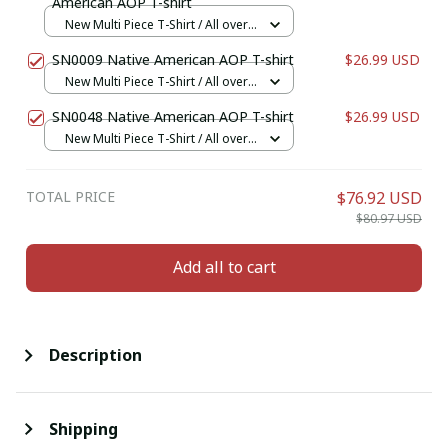
American AOP T-shirt
New Multi Piece T-Shirt / All over
print / S
SN0009 Native American AOP T-shirt
$26.99 USD
New Multi Piece T-Shirt / All over
print / S
SN0048 Native American AOP T-shirt
$26.99 USD
New Multi Piece T-Shirt / All over
print / S
TOTAL PRICE
$76.92 USD
$80.97 USD
Add all to cart
Description
Shipping