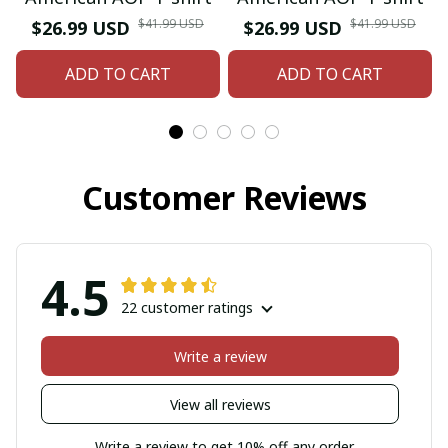
$41.99 USD
$41.99 USD
$26.99 USD
$26.99 USD
ADD TO CART
ADD TO CART
Customer Reviews
4.5
22 customer ratings
Write a review
View all reviews
Write a review to get 10% off any order