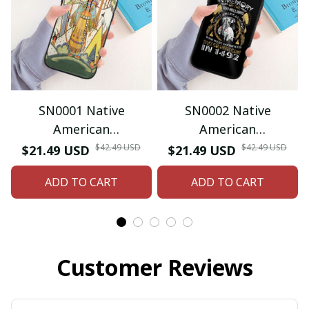
SN0001 Native
SN0002 Native
American
American
Iphone/Samsung
Iphone/Samsung
$42.49 USD
$42.49 USD
$21.49 USD
$21.49 USD
Phone Case
Phone Case
ADD TO CART
ADD TO CART
Customer Reviews