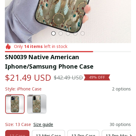
Only
14
items
left in stock
SN0039 Native American 
Iphone/Samsung Phone Case
$21.49 USD
$42.49 USD
49% OFF
Style: iPhone Case
2 options
Size: 13 Case
Size guide
30 options
13 Case
13 Mini Case
13 Pro Case
13 Pro Max Ca