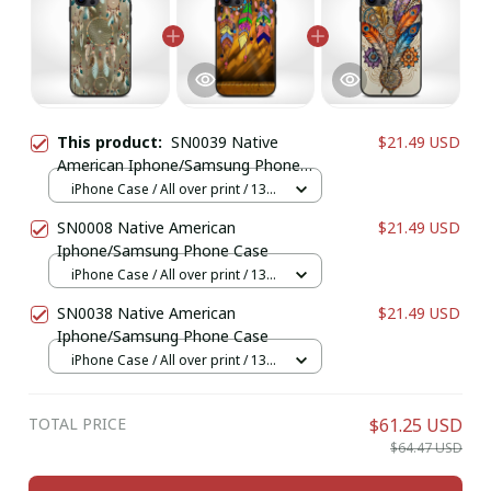
This product:
SN0039 Native
$21.49 USD
American Iphone/Samsung Phone
Case
iPhone Case / All over print / 13
Case
SN0008 Native American
$21.49 USD
Iphone/Samsung Phone Case
iPhone Case / All over print / 13
Case
SN0038 Native American
$21.49 USD
Iphone/Samsung Phone Case
iPhone Case / All over print / 13
Case
TOTAL PRICE
$61.25 USD
$64.47 USD