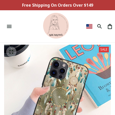
Free Shipping On Orders Over $149
SALE