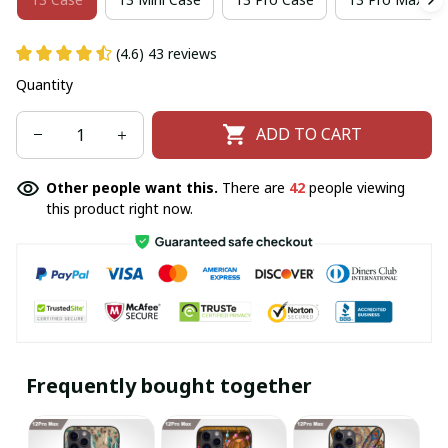
(4.6) 43 reviews
Quantity
ADD TO CART
Other people want this.
There are
42
people viewing
this product right now.
Frequently bought together