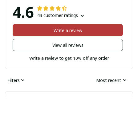
4.6
43 customer ratings
Write a review
View all reviews
Write a review to get 10% off any order
Filters
Most recent
Nico Mueller
JUN 05, 2026
Great Value for Money
I couldn't be happier with this iPhone case. It's
affordable and offers great value for money. The quality