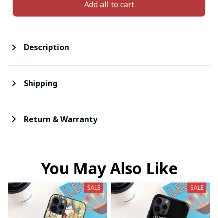
Add all to cart
Description
Shipping
Return & Warranty
You May Also Like
SALE
SALE