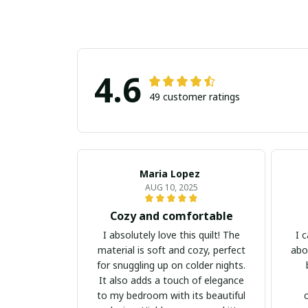
4.6
49 customer ratings
Maria Lopez
AUG 10, 2025
Cozy and comfortable
I absolutely love this quilt! The
I 
material is soft and cozy, perfect
abou
for snuggling up on colder nights.
It also adds a touch of elegance
to my bedroom with its beautiful