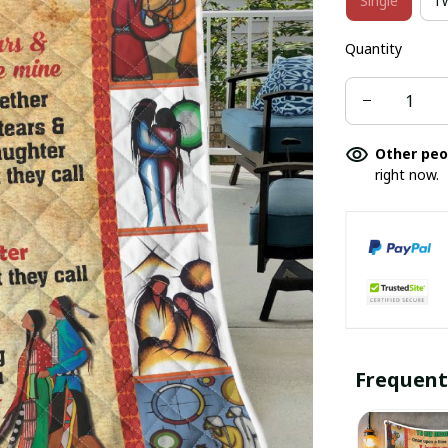
Single
T
Quantity
Other peo
right now.
Frequent