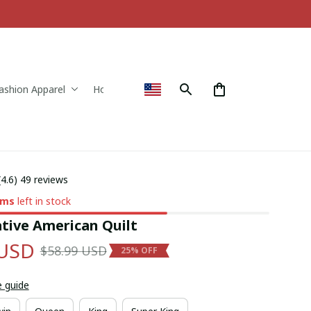
ashion Apparel
Home & Decor
(4.6) 49 reviews
ems
left in stock
tive American Quilt
 USD
$58.99 USD
25% OFF
e guide