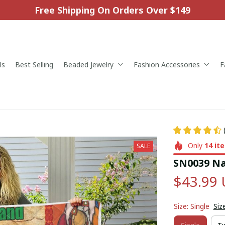
Free Shipping On Orders Over $149
ls
Best Selling
Beaded Jewelry
Fashion Accessories
F
Only
14
it
SALE
SN0039 Na
$43.99
Size: Single
Siz