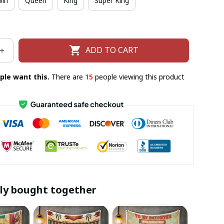
win
Queen
King
Super King
ADD TO CART
ple want this.
There are
17
people viewing this product
ly bought together