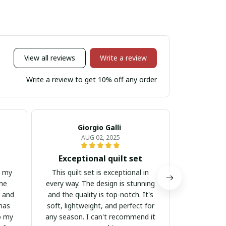
View all reviews
Write a review
Write a review to get 10% off any order
Giorgio Galli
An
AUG 02, 2025
Exceptional quilt set
Beautifu
h my
This quilt set is exceptional in
I am in lov
The
every way. The design is stunning
intricate 
e and
and the quality is top-notch. It's
pattern 
 has
soft, lightweight, and perfect for
addition to
o my
any season. I can't recommend it
lightweigh