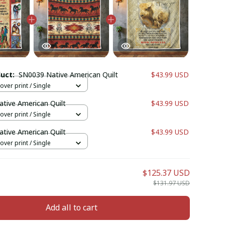
duct:
SN0039 Native American Quilt
$43.99 USD
l over print / Single
tive American Quilt
$43.99 USD
l over print / Single
tive American Quilt
$43.99 USD
l over print / Single
$125.37 USD
$131.97 USD
Add all to cart