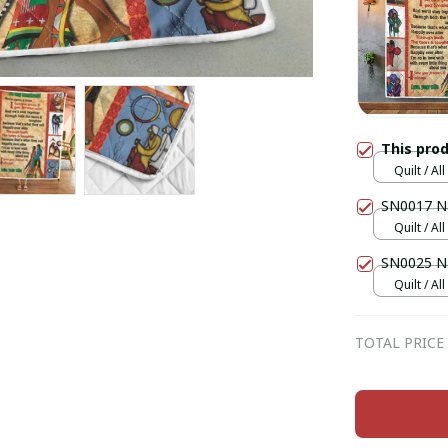
This pro
Quilt / Al
SN0017 Na
Quilt / Al
SN0025 Na
Quilt / Al
TOTAL PRICE