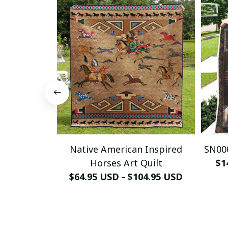
Native American Inspired
SN000
Horses Art Quilt
$1
$64.95 USD - $104.95 USD