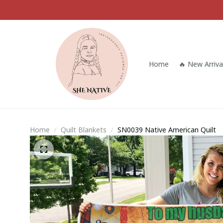
Home
🔥 New Arriva
Home
Quilt Blankets
SN0039 Native American Quilt