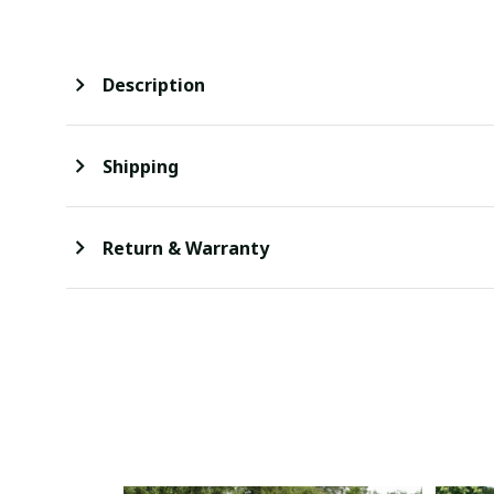
Description
Shipping
Return & Warranty