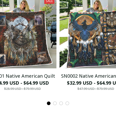
SALE
1 Native American Quilt
SN0002 Native American
4.99 USD - $64.99 USD
$32.99 USD - $64.99 
$28.99 USD - $79.99 USD
$47.99 USD - $79.99 USD