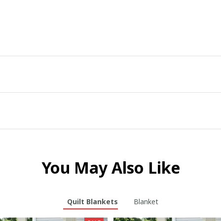
You May Also Like
Quilt Blankets
Blanket