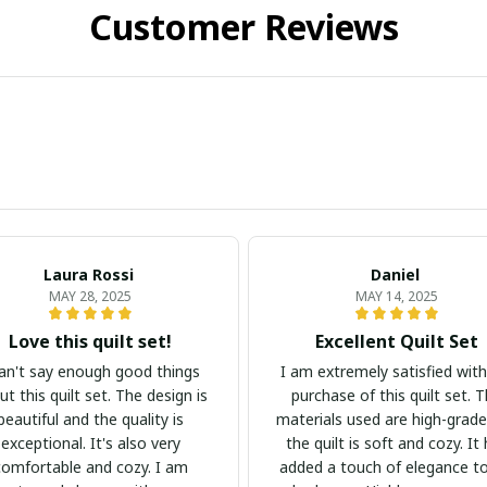
Customer Reviews
Laura Rossi
Daniel
MAY 28, 2025
MAY 14, 2025
Love this quilt set!
Excellent Quilt Set
can't say enough good things
I am extremely satisfied wit
t this quilt set. The design is
purchase of this quilt set. 
beautiful and the quality is
materials used are high-grad
exceptional. It's also very
the quilt is soft and cozy. It
comfortable and cozy. I am
added a touch of elegance t