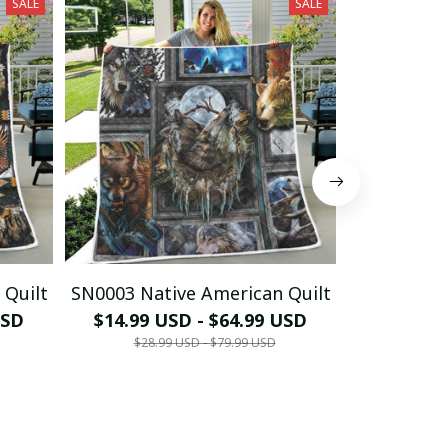
SALE
SALE
 Quilt
SN0003 Native American Quilt
SN0004 Nat
USD
$14.99 USD - $64.99 USD
$13.99 
$28.99 USD - $79.99 USD
$28.9