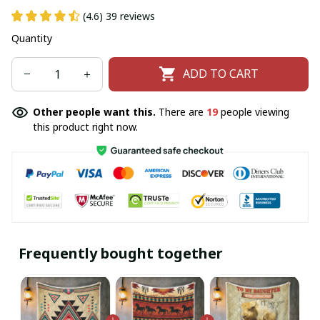
(4.6) 39 reviews
Quantity
ADD TO CART
Other people want this.
There are
19
people viewing
this product right now.
Frequently bought together