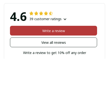
4.6
39 customer ratings
Write a review
View all reviews
Write a review to get 10% off any order
Filters
Most recent
Sophie Schneider
FEB 16, 2026
Cozy and Stylish