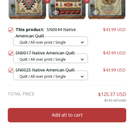
This product:
SN0044 Native
$43.99 USD
American Quilt
Quilt / All over print / Single
SN0017 Native American Quilt
$43.99 USD
Quilt / All over print / Single
SN0025 Native American Quilt
$43.99 USD
Quilt / All over print / Single
TOTAL PRICE
$125.37 USD
$131.97 USD
Add all to cart