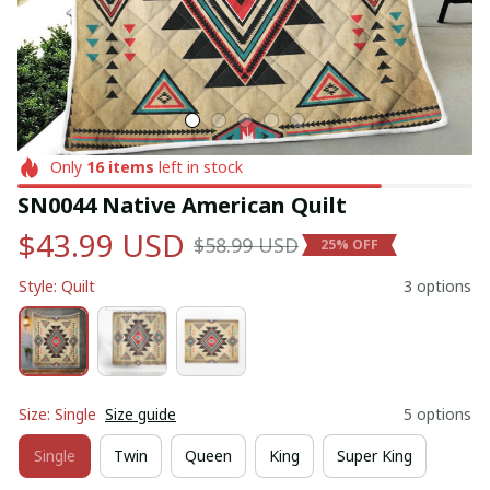
Only
16
items
left in stock
SN0044 Native American Quilt
$43.99 USD
$58.99 USD
25% OFF
Style: Quilt
3 options
Size: Single
Size guide
5 options
Single
Twin
Queen
King
Super King