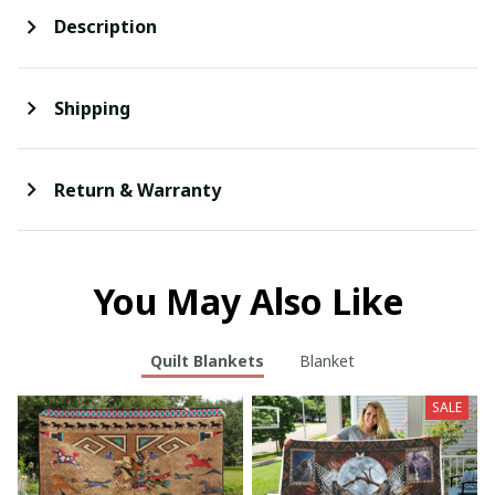
Description
Shipping
Return & Warranty
You May Also Like
Quilt Blankets
Blanket
SALE