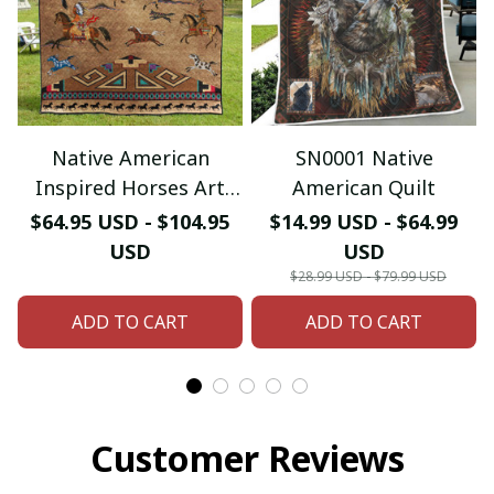
Native American
SN0001 Native
Inspired Horses Art
American Quilt
Quilt
$64.95 USD - $104.95
$14.99 USD - $64.99
USD
USD
$28.99 USD - $79.99 USD
ADD TO CART
ADD TO CART
Customer Reviews