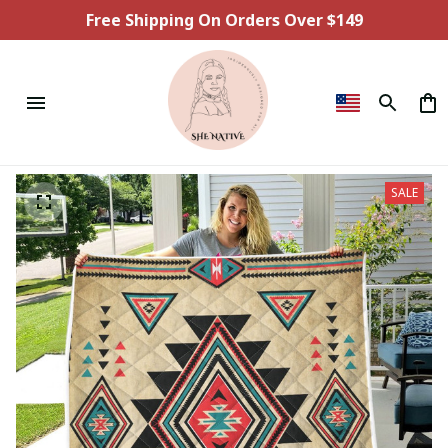
Free Shipping On Orders Over $149
SALE