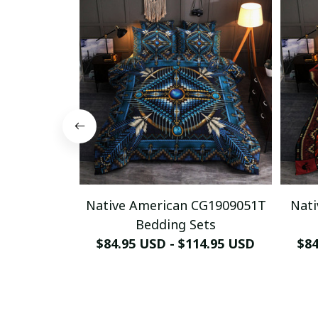
Native American CG1909051T
Nati
Bedding Sets
$84.95 USD - $114.95 USD
$84