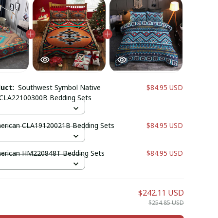
duct:
Southwest Symbol Native
$84.95 USD
 CLA22100300B Bedding Sets
erican CLA19120021B Bedding Sets
$84.95 USD
erican HM220848T Bedding Sets
$84.95 USD
$242.11 USD
$254.85 USD