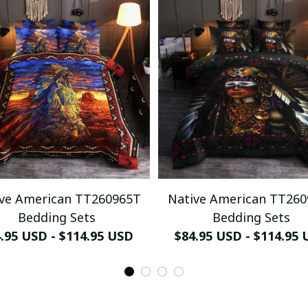
ve American TT260965T
Native American TT26
Bedding Sets
Bedding Sets
.95 USD - $114.95 USD
$84.95 USD - $114.95