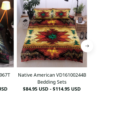
0967T
Native American VD16100244B
Native Am
Bedding Sets
Be
 USD
$84.95 USD - $114.95 USD
$84.95 U