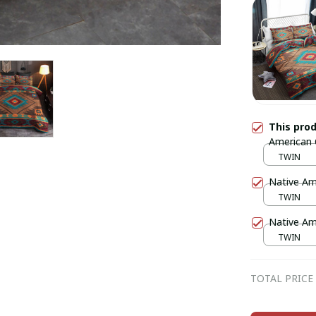
This pro
American
TWIN
Native Am
TWIN
Native Am
TWIN
TOTAL PRICE