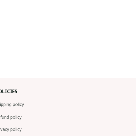
OLICIES
ipping policy
fund policy
ivacy policy