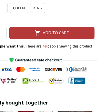
ULL
QUEEN
KING
ADD TO CART
ple want this.
There are
50
people viewing this product
ly bought together