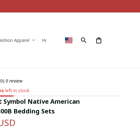
ashion Apparel
Home & Decor
(0) 0 review
ms
left in stock
 Symbol Native American 
00B Bedding Sets
 USD