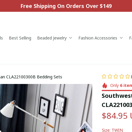
Free Shipping On Orders Over $149
ls
Best Selling
Beaded Jewelry
Fashion Accessories
F
can CLA22100300B Bedding Sets
Only
6
ite
Southwest
CLA221003
$84.95
Size: TWIN