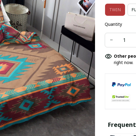
TWIN
F
Quantity
Other peo
right now.
Frequent