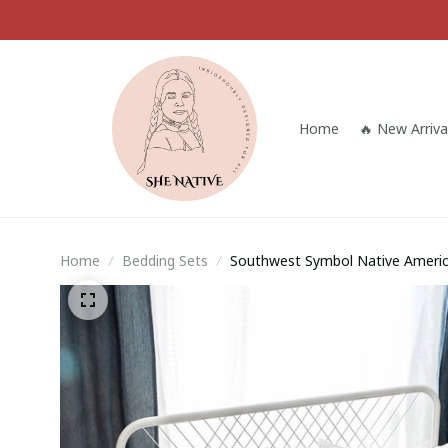
Home
🔥 New Arriva
Home
Bedding Sets
Southwest Symbol Native Ameri