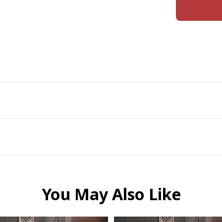
You May Also Like