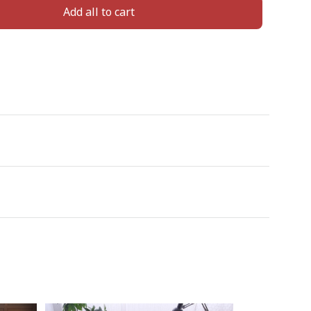
Add all to cart