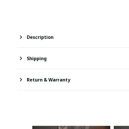
Description
Shipping
Return & Warranty