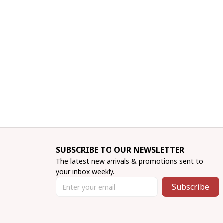
SUBSCRIBE TO OUR NEWSLETTER
The latest new arrivals & promotions sent to 
your inbox weekly.
Subscribe