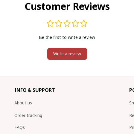
Customer Reviews
Be the first to write a review
Write a review
INFO & SUPPORT
P
About us
Sh
Order tracking
Re
FAQs
Pr