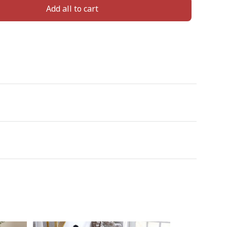
Add all to cart