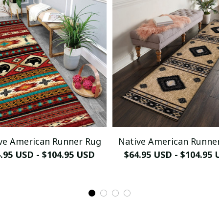
ve American Runner Rug
Native American Runne
.95 USD - $104.95 USD
$64.95 USD - $104.95