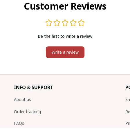
Customer Reviews
Be the first to write a review
Write a review
INFO & SUPPORT
P
About us
Sh
Order tracking
Re
FAQs
Pr