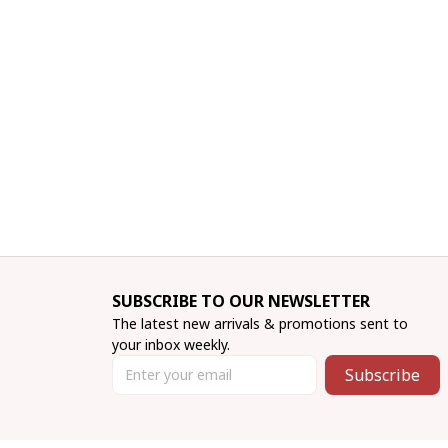
SUBSCRIBE TO OUR NEWSLETTER
The latest new arrivals & promotions sent to 
your inbox weekly.
Subscribe