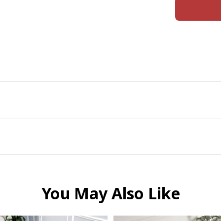
You May Also Like