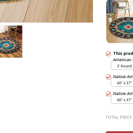
This pro
American 
3' Round
Native A
60" x 37"
Native A
60" x 37"
TOTAL PRICE