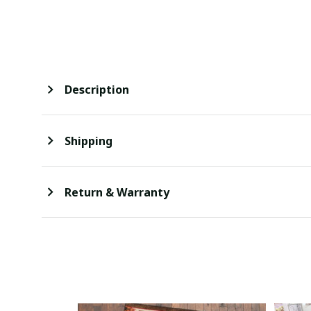
Description
Shipping
Return & Warranty