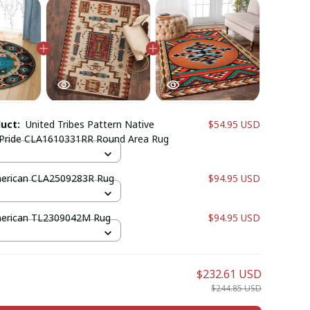
duct:
United Tribes Pattern Native
$54.95 USD
Pride CLA1610331RR Round Area Rug
merican CLA2509283R Rug
$94.95 USD
merican TL2309042M Rug
$94.95 USD
$232.61 USD
$244.85 USD