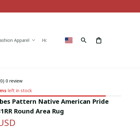
ashion Apparel
Home & Decor
(0) 0 review
ems
left in stock
bes Pattern Native American Pride 
1RR Round Area Rug
 USD