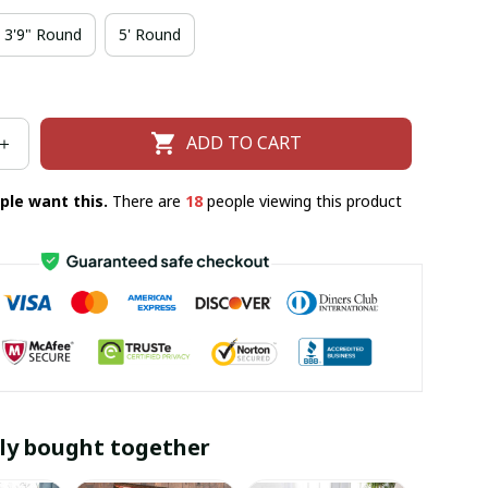
3'9" Round
5' Round
ADD TO CART
ple want this.
There are
18
people viewing this product
ly bought together