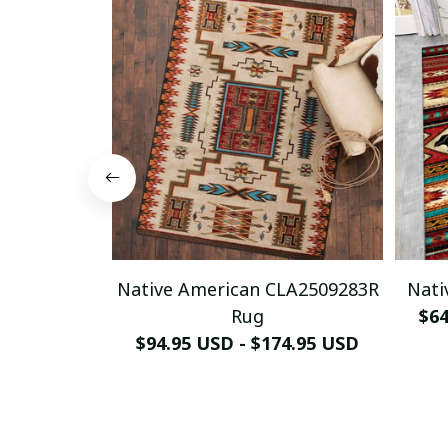
Native American CLA2509283R
Nati
Rug
$64
$94.95 USD - $174.95 USD