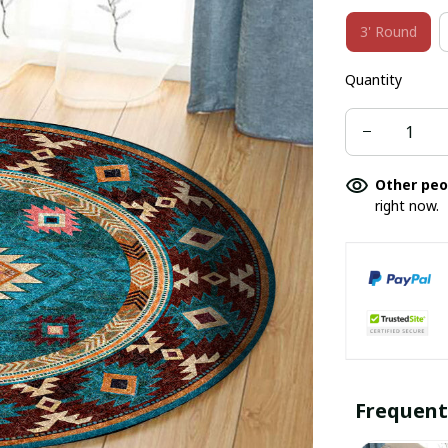
3' Round
Quantity
Other peo
right now.
Frequent