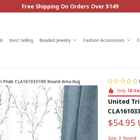
Free Shipping On Orders Over $149
ls
Best Selling
Beaded Jewelry
Fashion Accessories
F
can Pride CLA1610331RR Round Area Rug
Only
18
it
United Tri
CLA161033
$54.95
Size: 3' Round