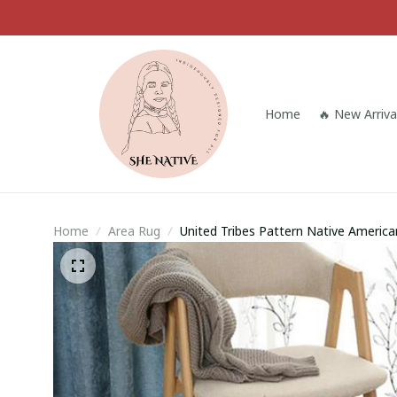
Home
🔥 New Arriva
Home
Area Rug
United Tribes Pattern Native Ameri