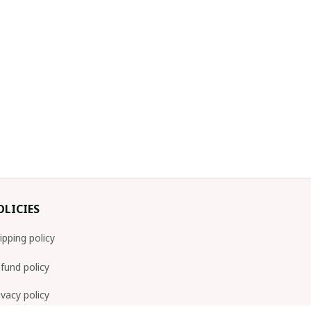
OLICIES
ipping policy
fund policy
ivacy policy