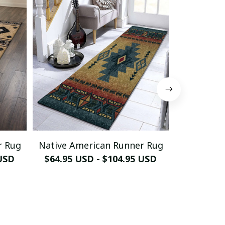
r Rug
Native American Runner Rug
Horse Nati
 USD
$64.95 USD - $104.95 USD
$64.95 U