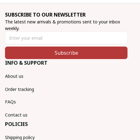
SUBSCRIBE TO OUR NEWSLETTER
The latest new arrivals & promotions sent to your inbox 
weekly.
Subscribe
INFO & SUPPORT
About us
Order tracking
FAQs
Contact us
POLICIES
Shipping policy