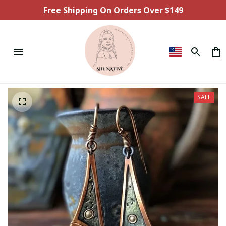
Free Shipping On Orders Over $149
SALE