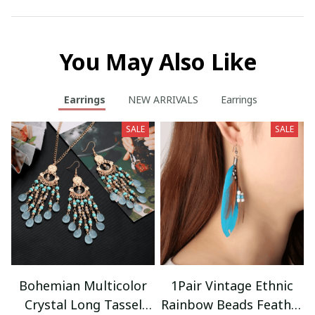
You May Also Like
Earrings
NEW ARRIVALS
Earrings
SALE
SALE
Bohemian Multicolor
1Pair Vintage Ethnic
Crystal Long Tassel
Rainbow Beads Feather