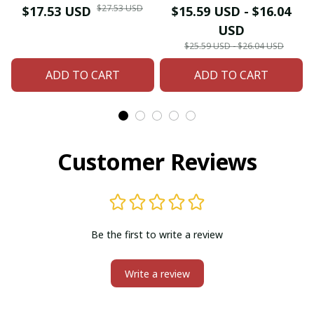
Dangle Earrings
Dangle Drop Earrings
$27.53 USD
$17.53 USD
$15.59 USD - $16.04
Necklace for Women
For Women Female
USD
Hangers Retro Gold
Boho Ear Jewelry
$25.59 USD - $26.04 USD
Plated Geometric
Accessories
ADD TO CART
ADD TO CART
Wedding Jewelry
Customer Reviews
Be the first to write a review
Write a review