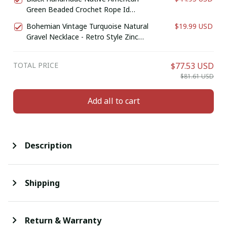
Green Beaded Crochet Rope Id
Holder
Bohemian Vintage Turquoise Natural
$19.99 USD
Gravel Necklace - Retro Style Zinc
Alloy Jewelry for Casual Attire or Gift,
Year-Round Accessory
TOTAL PRICE
$77.53 USD
$81.61 USD
Add all to cart
Description
Shipping
Return & Warranty