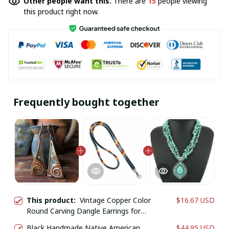
Other people want this.
There are
15
people viewing
this product right now.
Frequently bought together
This product:
Vintage Copper Color
$16.67 USD
Round Carving Dangle Earrings for
Women Jewelry
Black Handmade Native American
$44.95 USD