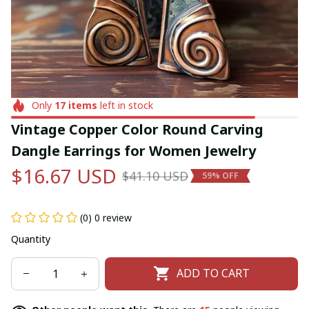
Only
17
items
left in stock
Vintage Copper Color Round Carving 
Dangle Earrings for Women Jewelry
$16.67 USD
$41.10 USD
59% OFF
(0) 0 review
Quantity
ADD TO CART