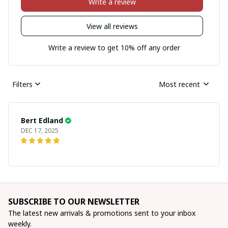
Write a review
View all reviews
Write a review to get 10% off any order
Filters
Most recent
Bert Edland
DEC 17, 2025
SUBSCRIBE TO OUR NEWSLETTER
The latest new arrivals & promotions sent to your inbox 
weekly.