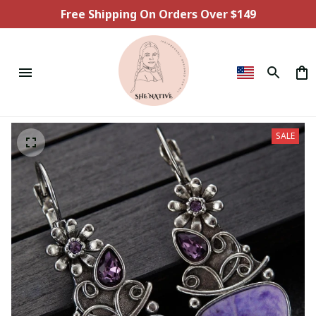
Free Shipping On Orders Over $149
SALE