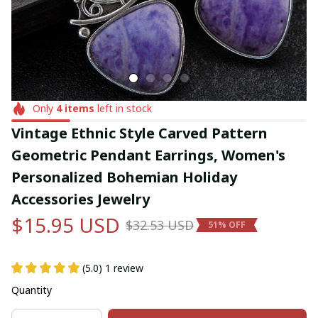
Only
4
items
left in stock
Vintage Ethnic Style Carved Pattern 
Geometric Pendant Earrings, Women's 
Personalized Bohemian Holiday 
Accessories Jewelry
$15.95 USD
$32.53 USD
51% OFF
(5.0) 1 review
Quantity