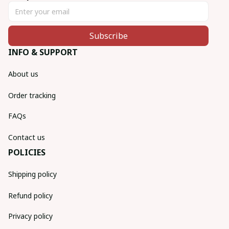
Subscribe
INFO & SUPPORT
About us
Order tracking
FAQs
Contact us
POLICIES
Shipping policy
Refund policy
Privacy policy