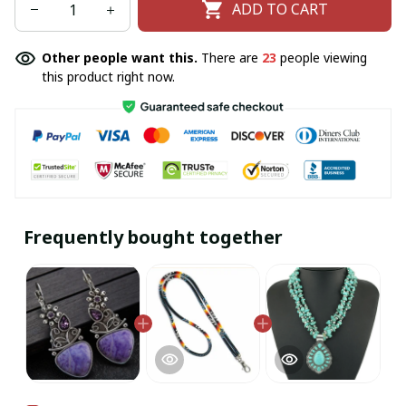
ADD TO CART
Other people want this.
There are
23
people viewing
this product right now.
Frequently bought together