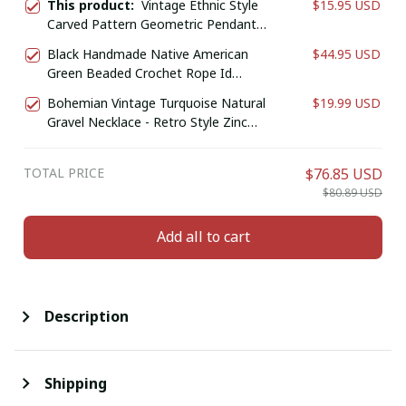
This product:
Vintage Ethnic Style
$15.95 USD
Carved Pattern Geometric Pendant
Earrings, Women's Personalized
Black Handmade Native American
$44.95 USD
Bohemian Holiday Accessories
Green Beaded Crochet Rope Id
Jewelry
Holder
Bohemian Vintage Turquoise Natural
$19.99 USD
Gravel Necklace - Retro Style Zinc
Alloy Jewelry for Casual Attire or Gift,
Year-Round Accessory
TOTAL PRICE
$76.85 USD
$80.89 USD
Add all to cart
Description
Shipping