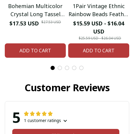
Bohemian Multicolor
1Pair Vintage Ethnic
Crystal Long Tassel
Rainbow Beads Feather
Dangle Earrings
Dangle Drop Earrings
$27.53 USD
$17.53 USD
$15.59 USD - $16.04
Necklace for Women
For Women Female
USD
Hangers Retro Gold
Boho Ear Jewelry
$25.59 USD - $26.04 USD
Plated Geometric
Accessories
ADD TO CART
ADD TO CART
Wedding Jewelry
Customer Reviews
5
1 customer ratings