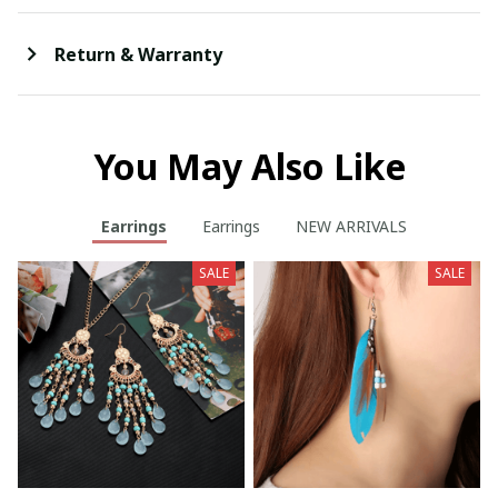
Return & Warranty
You May Also Like
Earrings
Earrings
NEW ARRIVALS
SALE
SALE