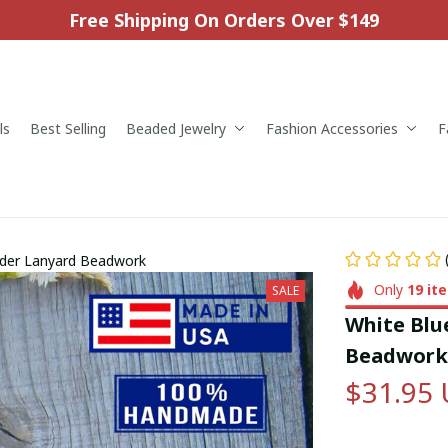
Free Shipping On Orders Over $149
ls
Best Selling
Beaded Jewelry
Fashion Accessories
F
lder Lanyard Beadwork
Only
19
it
SALE
White Blu
Beadwork
$31.95