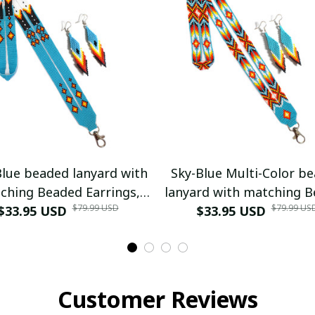
Blue beaded lanyard with
Sky-Blue Multi-Color b
ching Beaded Earrings,
lanyard with matching 
$79.99 USD
$79.99 US
ive American Lanyard,
$33.95 USD
Earrings, Native Amer
$33.95 USD
ed badge holder,ID card
Lanyard, beaded bad
holder
holder,ID card holde
Customer Reviews