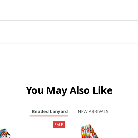
You May Also Like
Beaded Lanyard
NEW ARRIVALS
SALE