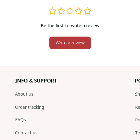
Be the first to write a review
Write a review
INFO & SUPPORT
P
About us
Sh
Order tracking
Re
FAQs
Pr
Contact us
Te