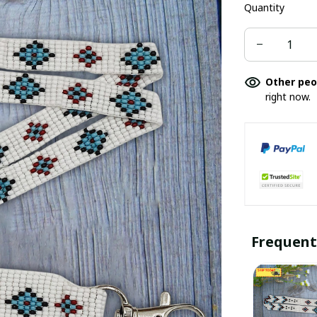
Quantity
Other peo
right now.
Frequent