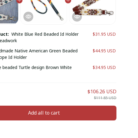
duct:
White Blue Red Beaded Id Holder
$31.95 USD
Beadwork
dmade Native American Green Beaded
$44.95 USD
ope Id Holder
beaded Turtle design Brown White
$34.95 USD
$106.26 USD
$111.85 USD
Add all to cart