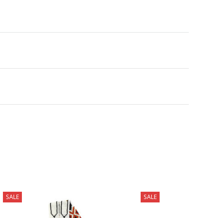
SALE
SALE