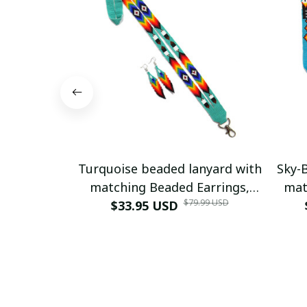
Turquoise beaded lanyard with
Sky-
matching Beaded Earrings,
mat
$79.99 USD
Native American Lanyard,
$33.95 USD
Nat
beaded badge holder, ID card
bead
holder