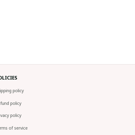
OLICIES
ipping policy
fund policy
ivacy policy
rms of service