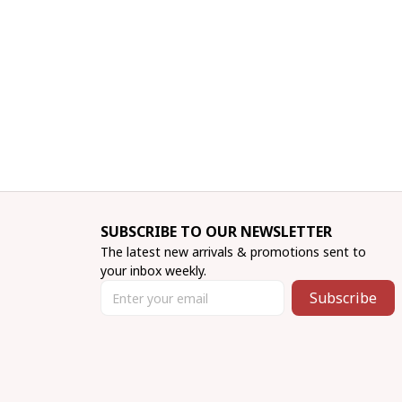
SUBSCRIBE TO OUR NEWSLETTER
The latest new arrivals & promotions sent to 
your inbox weekly.
Subscribe