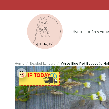
Home
🔥 New Arriva
Home
Beaded Lanyard
White Blue Red Beaded Id Ho