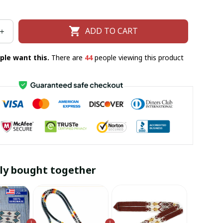
ADD TO CART
ple want this.
There are
44
people viewing this product
ly bought together