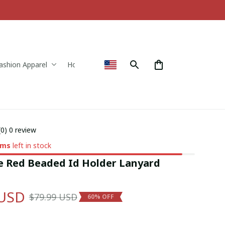
ashion Apparel
Home & Decor
(0) 0 review
ems
left in stock
e Red Beaded Id Holder Lanyard 
 USD
$79.99 USD
60% OFF