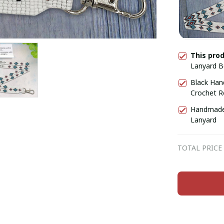
This pro
Lanyard 
Black Han
Crochet R
Handmade 
Lanyard
TOTAL PRICE