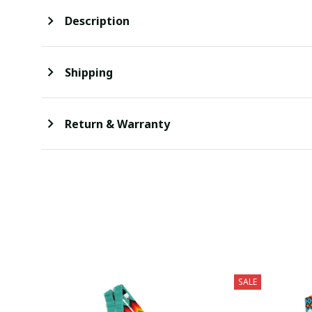
Description
Shipping
Return & Warranty
SALE