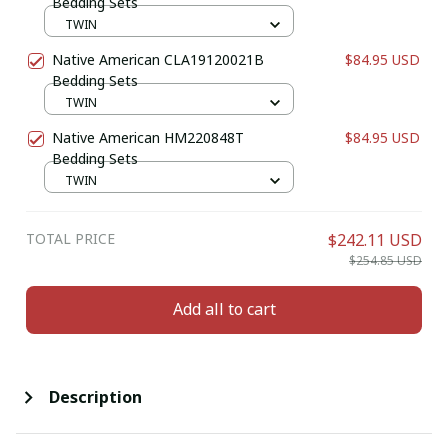
Bedding Sets
TWIN
Native American CLA19120021B
$84.95 USD
Bedding Sets
TWIN
Native American HM220848T
$84.95 USD
Bedding Sets
TWIN
TOTAL PRICE
$242.11 USD
$254.85 USD
Add all to cart
Description