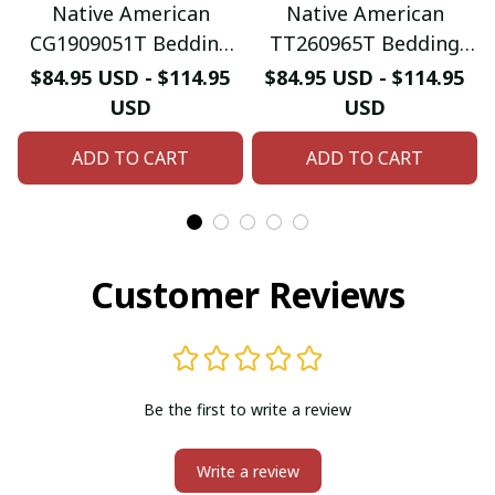
Native American
Native American
CG1909051T Bedding
TT260965T Bedding
Sets
Sets
$84.95 USD - $114.95
$84.95 USD - $114.95
USD
USD
ADD TO CART
ADD TO CART
Customer Reviews
Be the first to write a review
Write a review