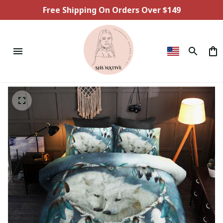
Free Shipping On Orders Over $149