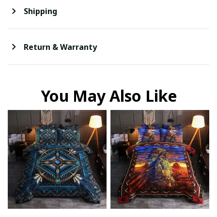
Shipping
Return & Warranty
You May Also Like