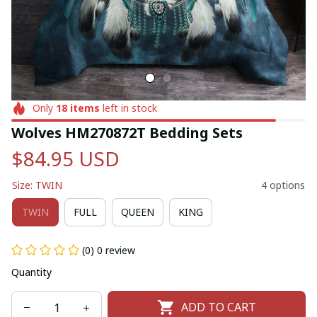
Only
18
items
left in stock
Wolves HM270872T Bedding Sets
$84.95 USD
Size: TWIN
4 options
TWIN
FULL
QUEEN
KING
(0) 0 review
Quantity
ADD TO CART