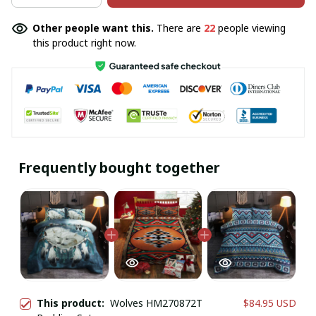
Other people want this.
There are
22
people viewing
this product right now.
Frequently bought together
This product:
Wolves HM270872T
$84.95 USD