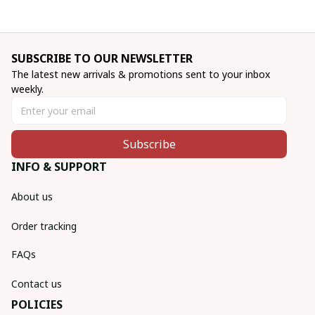
SUBSCRIBE TO OUR NEWSLETTER
The latest new arrivals & promotions sent to your inbox 
weekly.
Subscribe
INFO & SUPPORT
About us
Order tracking
FAQs
Contact us
POLICIES