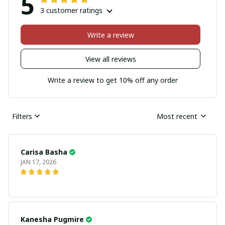
5
3 customer ratings
Write a review
View all reviews
Write a review to get 10% off any order
Filters
Most recent
Carisa Basha
JAN 17, 2026
Kanesha Pugmire