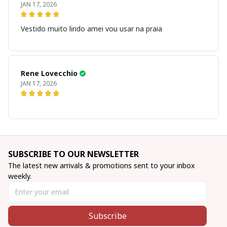
JAN 17, 2026
Vestido muito lindo amei vou usar na praia
Rene Lovecchio
JAN 17, 2026
SUBSCRIBE TO OUR NEWSLETTER
The latest new arrivals & promotions sent to your inbox 
weekly.
Subscribe