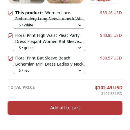
This product:
Women Lace
$33.46 USD
Embroidery Long Sleeve V-neck White
Chiffon Beach Dress Lady mesh
S / White
Patchwork Boho Dresses
Floral Print High Waist Pleat Party
$43.85 USD
Dress Elegant Women Bat Sleeve
Swing Casual Dress Female Chest
S / green
Low Cocktail A-Line Dress
Floral Print Bat Sleeve Beach
$30.57 USD
Bohemian Mini Dress Ladies V Neck
Tassel Summer Boho Sundress
S / red
TOTAL PRICE
$102.49 USD
$107.88 USD
Add all to cart