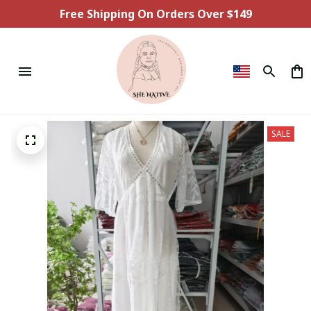
Free Shipping On Orders Over $149
SALE