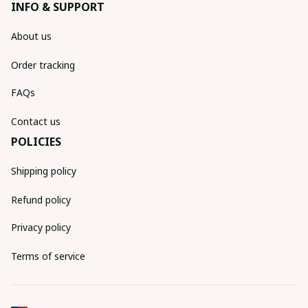
INFO & SUPPORT
About us
Order tracking
FAQs
Contact us
POLICIES
Shipping policy
Refund policy
Privacy policy
Terms of service