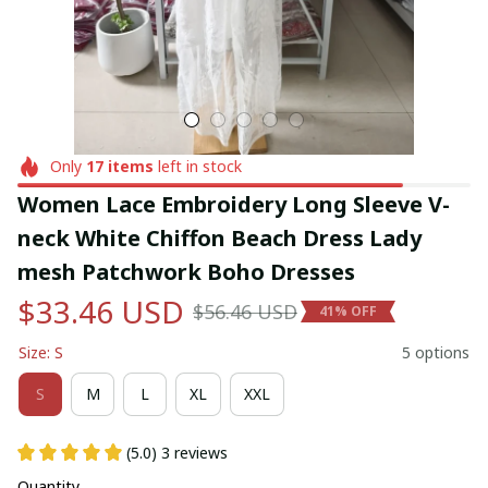
Only
17
items
left in stock
Women Lace Embroidery Long Sleeve V-
neck White Chiffon Beach Dress Lady 
mesh Patchwork Boho Dresses
$33.46 USD
$56.46 USD
41% OFF
Size: S
5 options
S
M
L
XL
XXL
(5.0) 3 reviews
Quantity