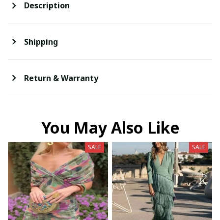
Description
Shipping
Return & Warranty
You May Also Like
SALE
SALE