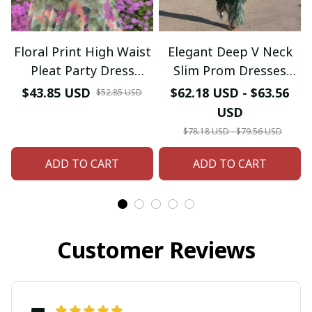
Floral Print High Waist
Elegant Deep V Neck
Pleat Party Dress
Slim Prom Dresses
Elegant Women Bat
Spring Solid Spliced
$43.85 USD
$62.18 USD - $63.56
$52.85 USD
Sleeve Swing Casual
Tassel Long Dress
USD
Dress Female Chest
Woman Long Sleeve
$78.18 USD - $79.56 USD
Low Cocktail A-Line
New Autumn Maxi
ADD TO CART
Dress
ADD TO CART
Dress
Customer Reviews