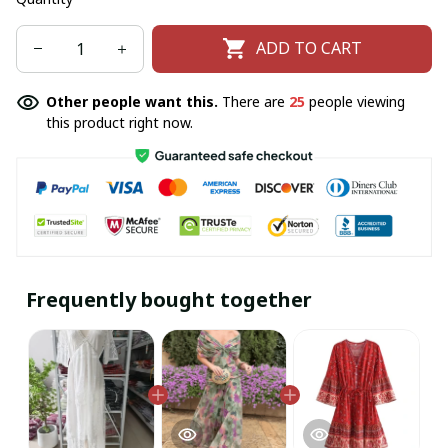
ADD TO CART
Other people want this.
There are
25
people viewing
this product right now.
Frequently bought together