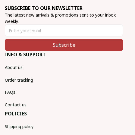
SUBSCRIBE TO OUR NEWSLETTER
The latest new arrivals & promotions sent to your inbox 
weekly.
Subscribe
INFO & SUPPORT
About us
Order tracking
FAQs
Contact us
POLICIES
Shipping policy