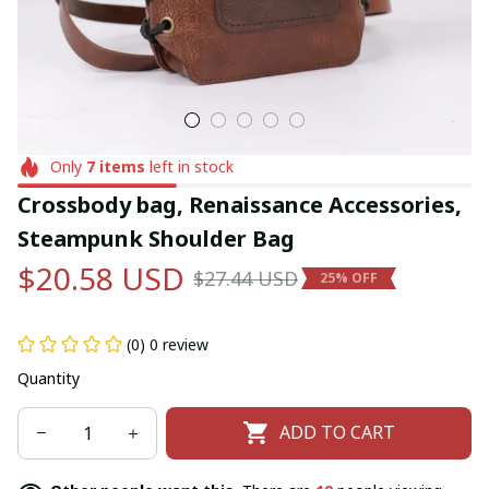
Only
7
items
left in stock
Crossbody bag, Renaissance Accessories, 
Steampunk Shoulder Bag
$20.58 USD
$27.44 USD
25% OFF
(0) 0 review
Quantity
ADD TO CART