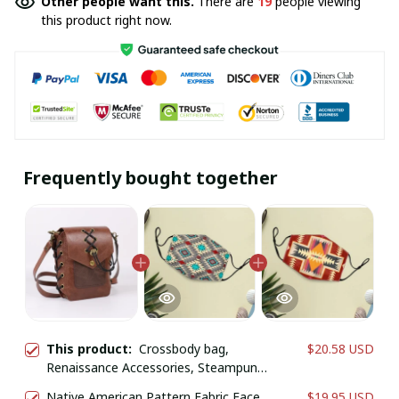
Other people want this.
There are
19
people viewing
this product right now.
Frequently bought together
This product:
Crossbody bag,
$20.58 USD
Renaissance Accessories, Steampunk
Shoulder Bag
Native American Pattern Fabric Face
$19.95 USD