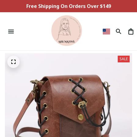
Free Shipping On Orders Over $149
SALE