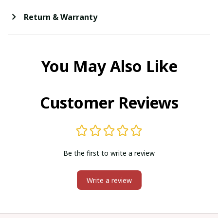
Return & Warranty
You May Also Like
Customer Reviews
Be the first to write a review
Write a review