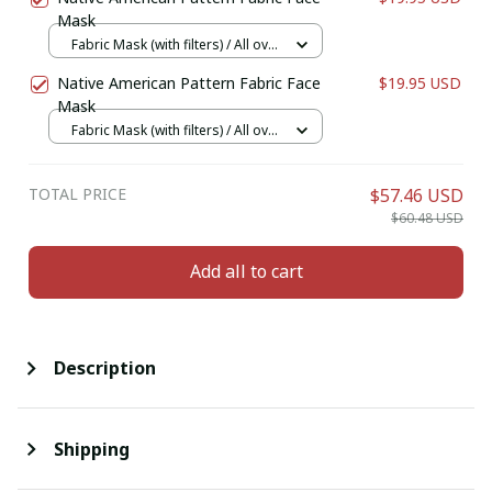
Mask
Fabric Mask (with filters) / All over
print / 1 pcs + 1 filter
Native American Pattern Fabric Face
$19.95 USD
Mask
Fabric Mask (with filters) / All over
print / 1 pcs + 1 filter
TOTAL PRICE
$57.46 USD
$60.48 USD
Add all to cart
Description
Shipping