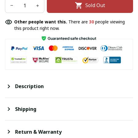
Sold Out
Other people want this.
There are
30
people viewing
this product right now.
Description
Shipping
Return & Warranty