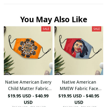
You May Also Like
SALE
SALE
Native American Every
Native American
Child Matter Fabric
MMIW Fabric Face
Face Mask
Mask
$19.95 USD - $40.99
$19.95 USD - $40.95
USD
USD