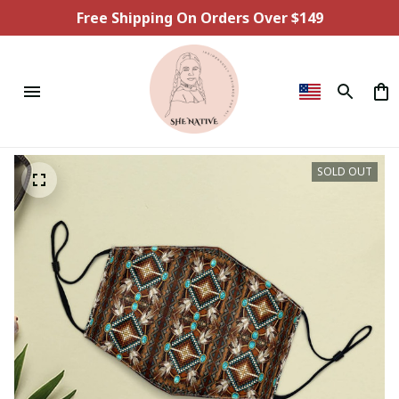
Free Shipping On Orders Over $149
SOLD OUT