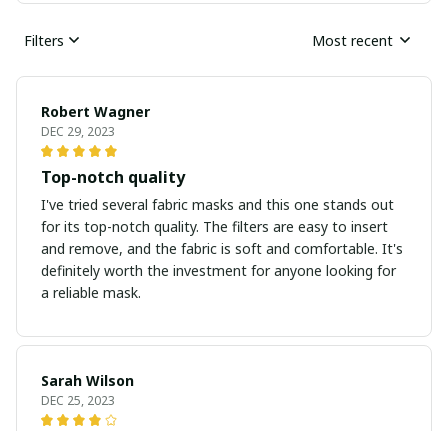
Filters
Most recent
Robert Wagner
DEC 29, 2023
Top-notch quality
I've tried several fabric masks and this one stands out
for its top-notch quality. The filters are easy to insert
and remove, and the fabric is soft and comfortable. It's
definitely worth the investment for anyone looking for
a reliable mask.
Sarah Wilson
DEC 25, 2023
Great Mask for Everyday Use