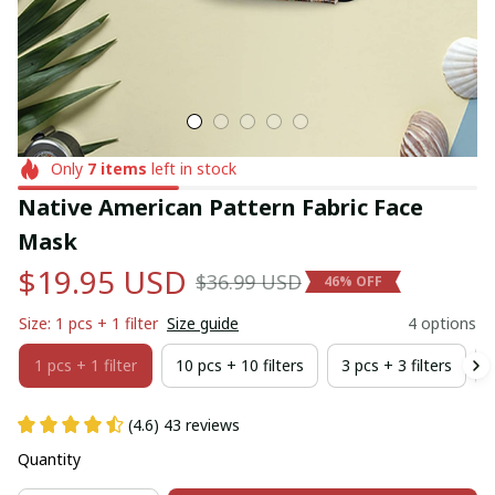
Only
7
items
left in stock
Native American Pattern Fabric Face 
Mask
$19.95 USD
$36.99 USD
46% OFF
Size: 1 pcs + 1 filter
Size guide
4 options
1 pcs + 1 filter
10 pcs + 10 filters
3 pcs + 3 filters
(4.6) 43 reviews
Quantity