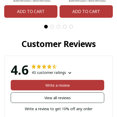
$36.99 USD - $55.99 USD
$36.99 USD - $55.99 USD
ADD TO CART
ADD TO CART
Customer Reviews
4.6
43 customer ratings
Write a review
View all reviews
Write a review to get 10% off any order