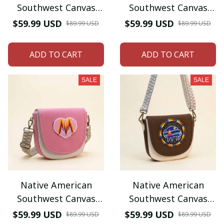
Southwest Canvas
Southwest Canvas
Tote bag Crossbody
Tote bag Crossbody
$59.99 USD
$59.99 USD
$89.99 USD
$89.99 USD
tote bag (Red Cherry
tote bag (Sky-Blue
Bird)
morning Star) )
ADD TO CART
ADD TO CART
SALE
SALE
Native American
Native American
Southwest Canvas
Southwest Canvas
Tote bag Crossbody
Tote bag Crossbody
$59.99 USD
$59.99 USD
$89.99 USD
$89.99 USD