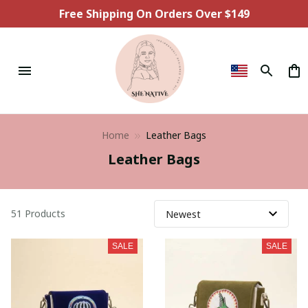
Free Shipping On Orders Over $149
Home
Leather Bags
Leather Bags
51 Products
SALE
SALE