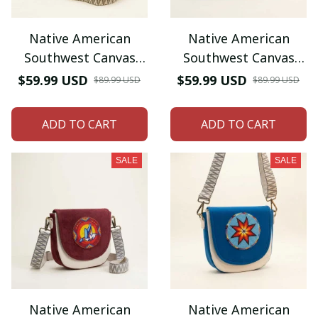
Native American
Native American
Southwest Canvas
Southwest Canvas
Tote bag Crossbody
Tote bag Crossbody
$59.99 USD
$59.99 USD
$89.99 USD
$89.99 USD
tote bag (Goldenrod
tote bag (Turquoise
White morning star)
Geometric)
ADD TO CART
ADD TO CART
SALE
SALE
Native American
Native American