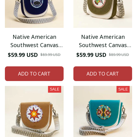
Native American
Native American
Southwest Canvas
Southwest Canvas
Tote bag Crossbody
Tote bag Crossbody
$59.99 USD
$59.99 USD
$89.99 USD
$89.99 USD
tote bag (Blue Bear-
tote bag (Green
paw)
Hummingbird)
ADD TO CART
ADD TO CART
SALE
SALE