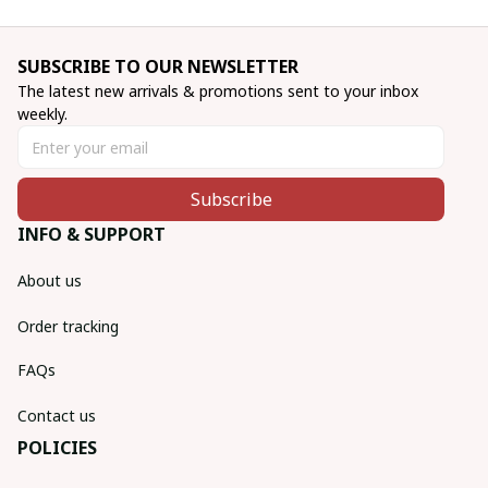
SUBSCRIBE TO OUR NEWSLETTER
The latest new arrivals & promotions sent to your inbox 
weekly.
Subscribe
INFO & SUPPORT
About us
Order tracking
FAQs
Contact us
POLICIES