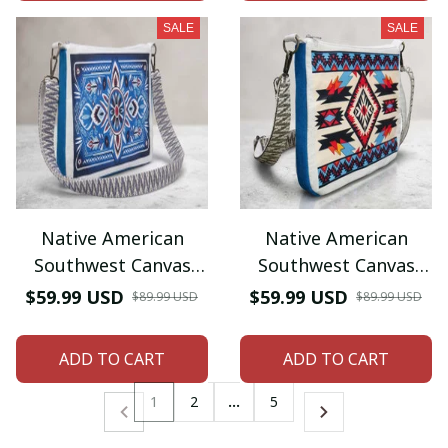
SALE
SALE
Native American
Native American
Southwest Canvas
Southwest Canvas
Tote bag Crossbody
Tote bag Crossbody
$59.99 USD
$59.99 USD
$89.99 USD
$89.99 USD
tote bag
tote bag
ADD TO CART
ADD TO CART
1
2
…
5