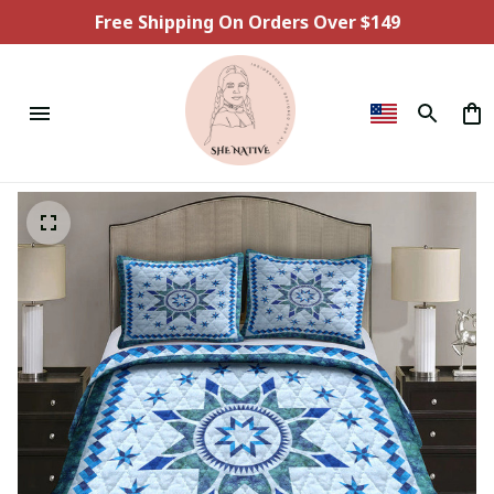
Free Shipping On Orders Over $149