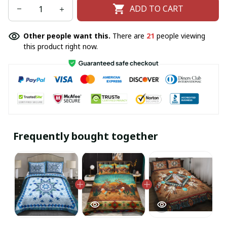
ADD TO CART
Other people want this.
There are
21
people viewing
this product right now.
Frequently bought together