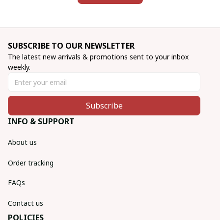
SUBSCRIBE TO OUR NEWSLETTER
The latest new arrivals & promotions sent to your inbox 
weekly.
Subscribe
INFO & SUPPORT
About us
Order tracking
FAQs
Contact us
POLICIES