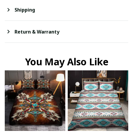
Shipping
Return & Warranty
You May Also Like