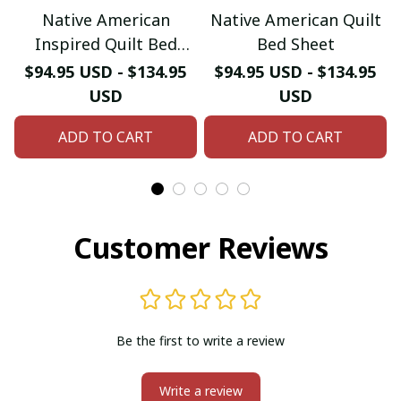
Native American
Native American Quilt
Inspired Quilt Bed
Bed Sheet
Sheet
$94.95 USD - $134.95
$94.95 USD - $134.95
USD
USD
ADD TO CART
ADD TO CART
Customer Reviews
Be the first to write a review
Write a review