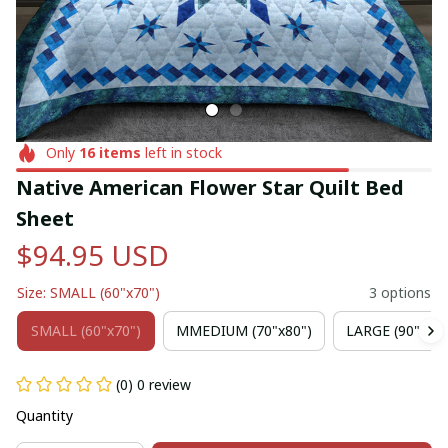
Only
16
items
left in stock
Native American Flower Star Quilt Bed 
Sheet
$94.95 USD
Size: SMALL (60"x70")
3 options
SMALL (60"x70")
MMEDIUM (70"x80")
LARGE (90"x102
(0) 0 review
Quantity