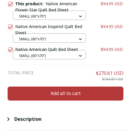
This product:
Native American
$94.95 USD
Flower Star Quilt Bed Sheet
SMALL (60"x70")
Native American Inspired Quilt Bed
$94.95 USD
Sheet
SMALL (60"x70")
Native American Quilt Bed Sheet
$94.95 USD
SMALL (60"x70")
TOTAL PRICE
$270.61 USD
$284.85 USD
Add all to cart
Description