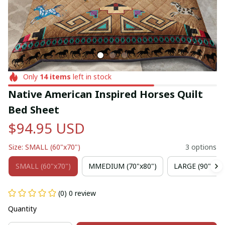
Only
14
items
left in stock
Native American Inspired Horses Quilt 
Bed Sheet
$94.95 USD
Size: SMALL (60"x70")
3 options
SMALL (60"x70")
MMEDIUM (70"x80")
LARGE (90"x102
(0) 0 review
Quantity