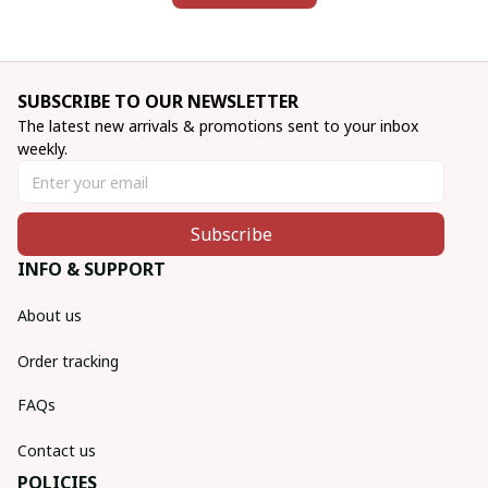
SUBSCRIBE TO OUR NEWSLETTER
The latest new arrivals & promotions sent to your inbox 
weekly.
Subscribe
INFO & SUPPORT
About us
Order tracking
FAQs
Contact us
POLICIES