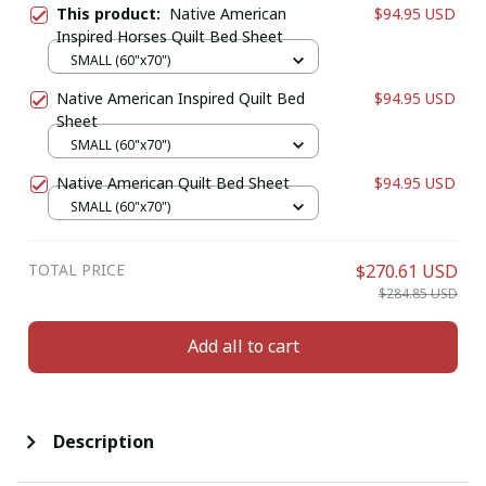
This product:
Native American
$94.95 USD
Inspired Horses Quilt Bed Sheet
SMALL (60"x70")
Native American Inspired Quilt Bed
$94.95 USD
Sheet
SMALL (60"x70")
Native American Quilt Bed Sheet
$94.95 USD
SMALL (60"x70")
TOTAL PRICE
$270.61 USD
$284.85 USD
Add all to cart
Description