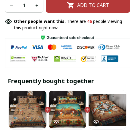
ADD TO CART
Other people want this.
There are
46
people viewing
this product right now.
Frequently bought together