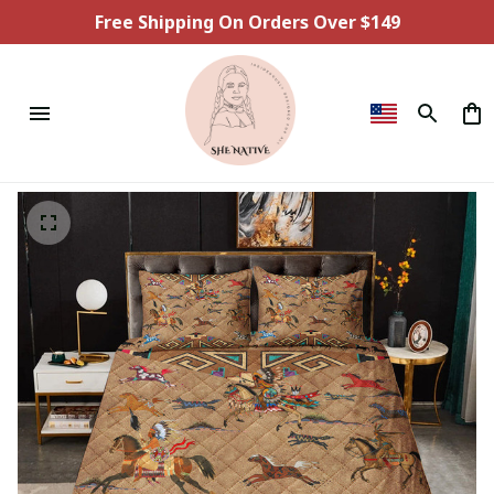
Free Shipping On Orders Over $149