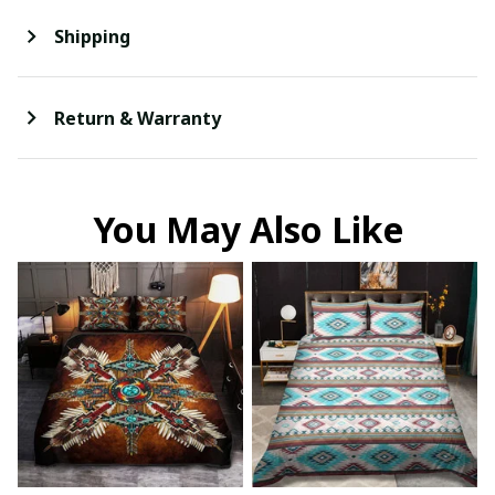
Shipping
Return & Warranty
You May Also Like