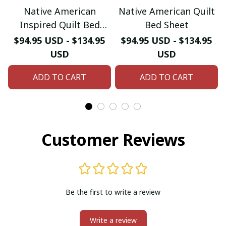
Native American
Native American Quilt
Inspired Quilt Bed
Bed Sheet
Sheet
$94.95 USD - $134.95
$94.95 USD - $134.95
USD
USD
ADD TO CART
ADD TO CART
Customer Reviews
Be the first to write a review
Write a review