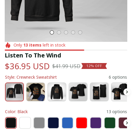
Only
13
items
left in stock
Listen To The Wind
$36.95 USD
$41.99 USD
12% OFF
Style: Crewneck Sweatshirt
6 options
Color: Black
13 options