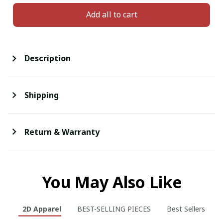
Add all to cart
Description
Shipping
Return & Warranty
You May Also Like
2D Apparel
BEST-SELLING PIECES
Best Sellers