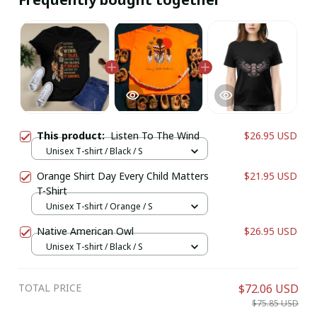
This product:
Listen To The Wind
$26.95 USD
Unisex T-shirt / Black / S
Orange Shirt Day Every Child Matters
$21.95 USD
T-Shirt
Unisex T-shirt / Orange / S
Native American Owl
$26.95 USD
Unisex T-shirt / Black / S
TOTAL PRICE
$72.06 USD
$75.85 USD