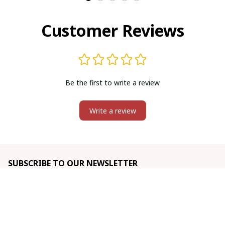
Customer Reviews
Be the first to write a review
Write a review
SUBSCRIBE TO OUR NEWSLETTER
The latest new arrivals & promotions sent to your inbox 
weekly.
Subscribe