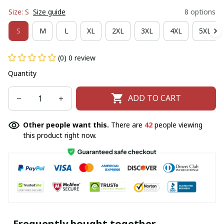
Size: S
Size guide
8 options
S
M
L
XL
2XL
3XL
4XL
5XL
(0) 0 review
Quantity
ADD TO CART
Other people want this.
There are
42
people viewing
this product right now.
Frequently bought together