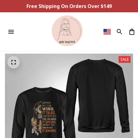
Free Shipping On Orders Over $149
SALE