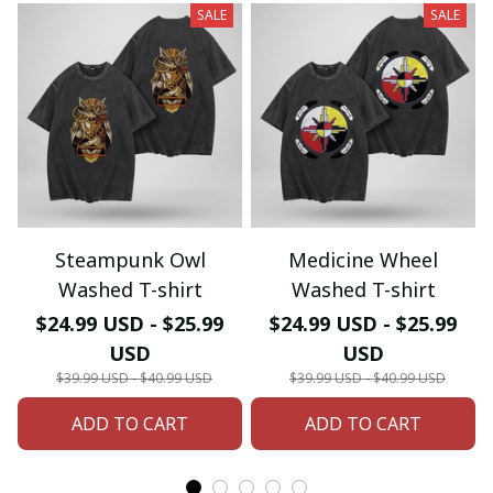
SALE
SALE
Steampunk Owl
Medicine Wheel
Washed T-shirt
Washed T-shirt
$24.99 USD - $25.99
$24.99 USD - $25.99
USD
USD
$39.99 USD - $40.99 USD
$39.99 USD - $40.99 USD
ADD TO CART
ADD TO CART